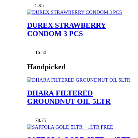
5.95
DUREX STRAWBERRY
CONDOM 3 PCS
16.50
Handpicked
DHARA FILTERED
GROUNDNUT OIL 5LTR
78.75