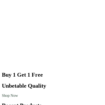
Buy 1 Get 1 Free
Unbetable Quality
Shop Now