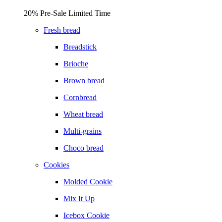
20% Pre-Sale Limited Time
Fresh bread
Breadstick
Brioche
Brown bread
Cornbread
Wheat bread
Multi-grains
Choco bread
Cookies
Molded Cookie
Mix It Up
Icebox Cookie