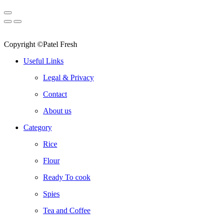
Copyright ©Patel Fresh
Useful Links
Legal & Privacy
Contact
About us
Category
Rice
Flour
Ready To cook
Spies
Tea and Coffee