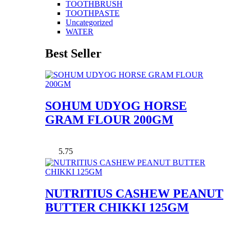
TOOTHBRUSH
TOOTHPASTE
Uncategorized
WATER
Best Seller
SOHUM UDYOG HORSE
GRAM FLOUR 200GM
5.75
NUTRITIUS CASHEW PEANUT
BUTTER CHIKKI 125GM