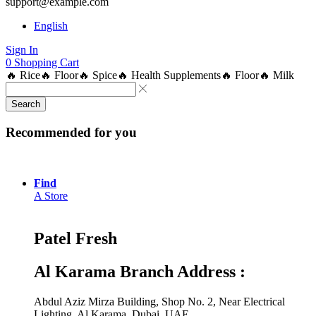
support@example.com
English
Sign In
0
Shopping Cart
🔥 Rice
🔥 Floor
🔥 Spice
🔥 Health Supplements
🔥 Floor
🔥 Milk
Search
Recommended for you
Find
A Store
Patel Fresh
Al Karama Branch Address :
Abdul Aziz Mirza Building, Shop No. 2, Near Electrical
Lighting, Al Karama, Dubai, UAE