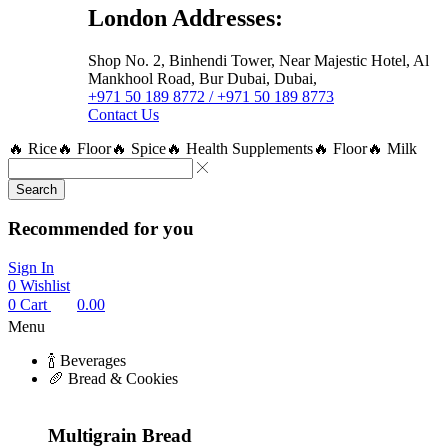
London Addresses:
Shop No. 2, Binhendi Tower, Near Majestic Hotel, Al
Mankhool Road, Bur Dubai, Dubai,
+971 50 189 8772 / +971 50 189 8773
Contact Us
🔥 Rice
🔥 Floor
🔥 Spice
🔥 Health Supplements
🔥 Floor
🔥 Milk
Search
Recommended for you
Sign In
0
Wishlist
0
Cart
0.00
Menu
🍾 Beverages
🥖 Bread & Cookies
Multigrain Bread