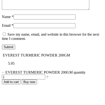
Name
*
Email
*
Save my name, email, and website in this browser for the next
time I comment.
EVEREST TURMERIC POWDER 200GM
5.95
EVEREST TURMERIC POWDER 200GM quantity
Add to cart
Buy now