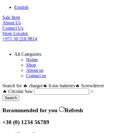
English
Sale Item
About Us
Contact Us
Store Locator
+971 50 218 9814
All Categories
Home
Shop
About us
Contact us
Search for
🔥 charger
🔥 li-ion batteries
🔥 Screwdriver
🔥 Circular Saw
Search
Recommended for you
Refresh
+30 (0) 1234 56789