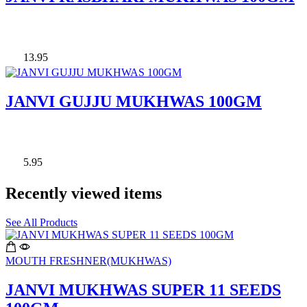
13.95
JANVI GUJJU MUKHWAS 100GM
5.95
Recently viewed items
See All Products
MOUTH FRESHNER(MUKHWAS)
JANVI MUKHWAS SUPER 11 SEEDS