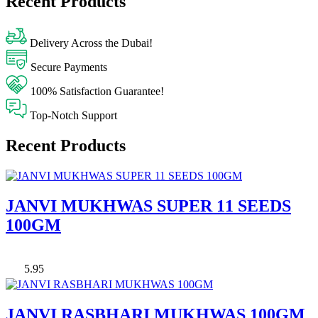
Recent Products
Delivery Across the Dubai!
Secure Payments
100% Satisfaction Guarantee!
Top-Notch Support
Recent Products
JANVI MUKHWAS SUPER 11 SEEDS
100GM
5.95
JANVI RASBHARI MUKHWAS 100GM