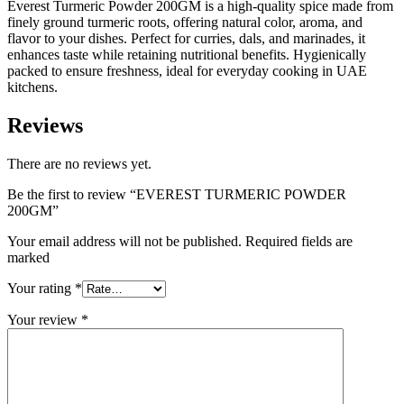
Everest Turmeric Powder 200GM is a high-quality spice made from
finely ground turmeric roots, offering natural color, aroma, and
flavor to your dishes. Perfect for curries, dals, and marinades, it
enhances taste while retaining nutritional benefits. Hygienically
packed to ensure freshness, ideal for everyday cooking in UAE
kitchens.
Reviews
There are no reviews yet.
Be the first to review “EVEREST TURMERIC POWDER
200GM”
Your email address will not be published. Required fields are
marked
Your rating
*
Your review
*