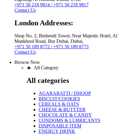
+971 50 218 9814 / +971 50 218 9817
Contact Us
London Addresses:
Shop No. 2, Binhendi Tower, Near Majestic Hotel, Al
Mankhool Road, Bur Dubai, Dubai,
+971 50 189 8772 / +971 50 189 8773
Contact Us
Browse Now
🔥 All Category
All categories
AGARABATTI / DHOOP
BISCUIT/COOKIES
CEREALS & OATS
CHEESE & BUTTTER
CHOCOLATE & CANDY
CONDOMS & LUBRICANTS
DISPOSABLE ITEM
ENERGY DRINK