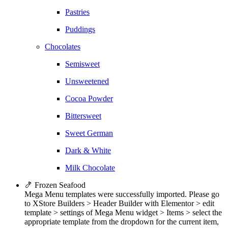
Pastries
Puddings
Chocolates
Semisweet
Unsweetened
Cocoa Powder
Bittersweet
Sweet German
Dark & White
Milk Chocolate
🍤 Frozen Seafood
Mega Menu templates were successfully imported. Please go
to XStore Builders > Header Builder with Elementor > edit
template > settings of Mega Menu widget > Items > select the
appropriate template from the dropdown for the current item,