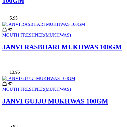
100GM
5.95
MOUTH FRESHNER(MUKHWAS)
JANVI RASBHARI MUKHWAS 100GM
13.95
MOUTH FRESHNER(MUKHWAS)
JANVI GUJJU MUKHWAS 100GM
5.95