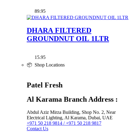
89.95
DHARA FILTERED
GROUNDNUT OIL 1LTR
15.95
📦 Shop Locations
Patel Fresh
Al Karama Branch Address :
Abdul Aziz Mirza Building, Shop No. 2, Near
Electrical Lighting, Al Karama, Dubai, UAE
+971 50 218 9814 / +971 50 218 9817
Contact Us