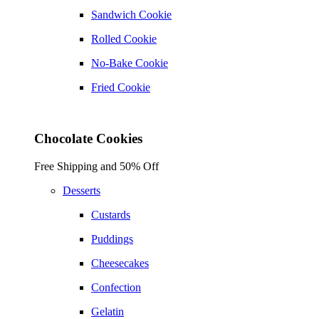
Sandwich Cookie
Rolled Cookie
No-Bake Cookie
Fried Cookie
Chocolate Cookies
Free Shipping and 50% Off
Desserts
Custards
Puddings
Cheesecakes
Confection
Gelatin