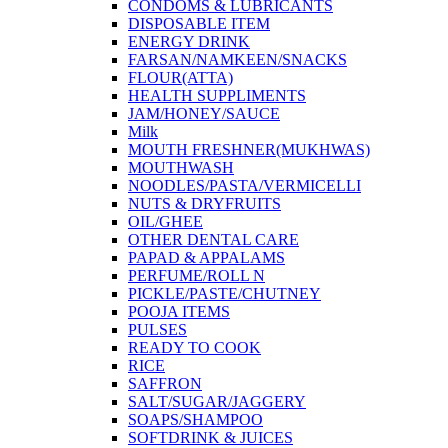
CONDOMS & LUBRICANTS
DISPOSABLE ITEM
ENERGY DRINK
FARSAN/NAMKEEN/SNACKS
FLOUR(ATTA)
HEALTH SUPPLIMENTS
JAM/HONEY/SAUCE
Milk
MOUTH FRESHNER(MUKHWAS)
MOUTHWASH
NOODLES/PASTA/VERMICELLI
NUTS & DRYFRUITS
OIL/GHEE
OTHER DENTAL CARE
PAPAD & APPALAMS
PERFUME/ROLL N
PICKLE/PASTE/CHUTNEY
POOJA ITEMS
PULSES
READY TO COOK
RICE
SAFFRON
SALT/SUGAR/JAGGERY
SOAPS/SHAMPOO
SOFTDRINK & JUICES