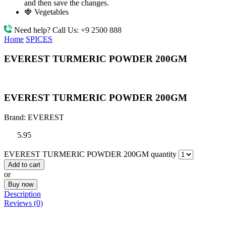
and then save the changes.
🍓 Vegetables
Need help? Call Us:
+9 2500 888
Home
SPICES
EVEREST TURMERIC POWDER 200GM
EVEREST TURMERIC POWDER 200GM
Brand:
EVEREST
5.95
EVEREST TURMERIC POWDER 200GM quantity
Add to cart
or
Buy now
Description
Reviews (0)