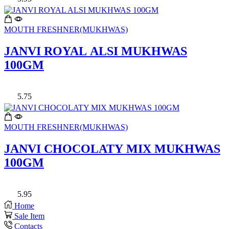
MOUTH FRESHNER(MUKHWAS)
JANVI ROYAL ALSI MUKHWAS
100GM
5.75
MOUTH FRESHNER(MUKHWAS)
JANVI CHOCOLATY MIX MUKHWAS
100GM
5.95
Home
Sale Item
Contacts