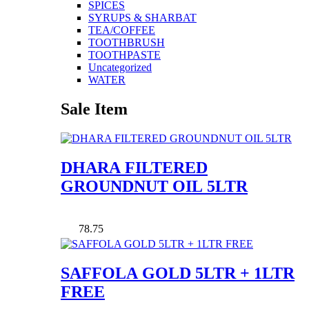
SPICES
SYRUPS & SHARBAT
TEA/COFFEE
TOOTHBRUSH
TOOTHPASTE
Uncategorized
WATER
Sale Item
DHARA FILTERED
GROUNDNUT OIL 5LTR
78.75
SAFFOLA GOLD 5LTR + 1LTR
FREE