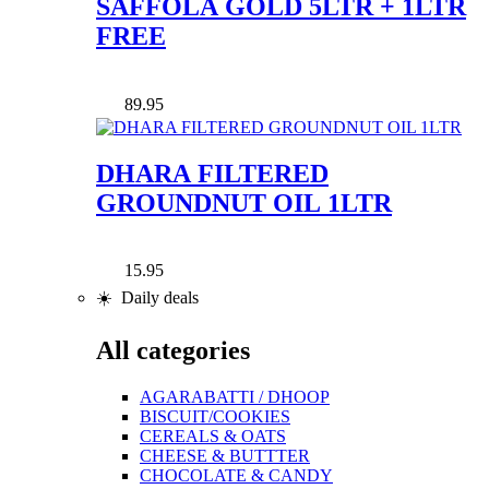
SAFFOLA GOLD 5LTR + 1LTR
FREE
89.95
DHARA FILTERED
GROUNDNUT OIL 1LTR
15.95
☀️ Daily deals
All categories
AGARABATTI / DHOOP
BISCUIT/COOKIES
CEREALS & OATS
CHEESE & BUTTTER
CHOCOLATE & CANDY