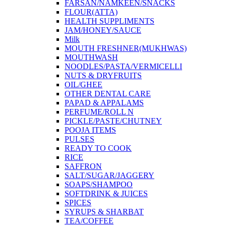
FARSAN/NAMKEEN/SNACKS
FLOUR(ATTA)
HEALTH SUPPLIMENTS
JAM/HONEY/SAUCE
Milk
MOUTH FRESHNER(MUKHWAS)
MOUTHWASH
NOODLES/PASTA/VERMICELLI
NUTS & DRYFRUITS
OIL/GHEE
OTHER DENTAL CARE
PAPAD & APPALAMS
PERFUME/ROLL N
PICKLE/PASTE/CHUTNEY
POOJA ITEMS
PULSES
READY TO COOK
RICE
SAFFRON
SALT/SUGAR/JAGGERY
SOAPS/SHAMPOO
SOFTDRINK & JUICES
SPICES
SYRUPS & SHARBAT
TEA/COFFEE