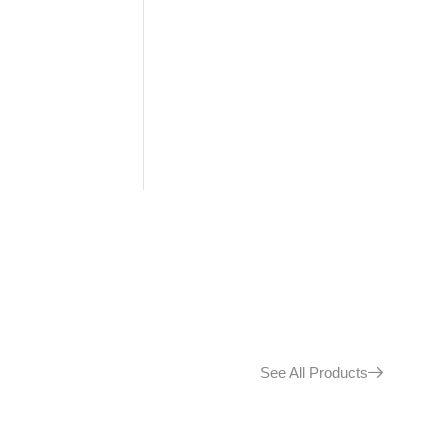
See All Products