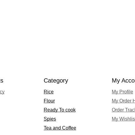
ks
Category
My Acco
acy
Rice
My Profile
Flour
My Order H
Ready To cook
Order Trac
Spies
My Wishlis
Tea and Coffee