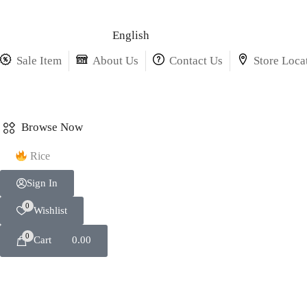
English
Sale Item
About Us
Contact Us
Store Loca
Browse Now
Rice
Sign In
0
Wishlist
0
Cart
0.00