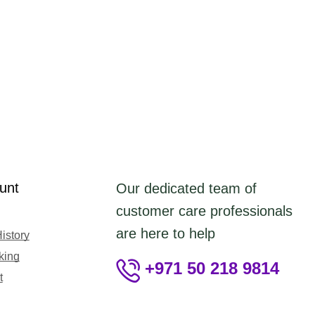
unt
Our dedicated team of
customer care professionals
are here to help
istory
king
+971 50 218 9814
t