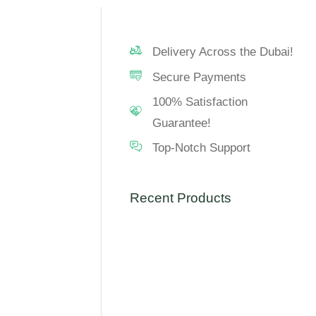
Delivery Across the Dubai!
Secure Payments
100% Satisfaction
Guarantee!
Top-Notch Support
Recent Products