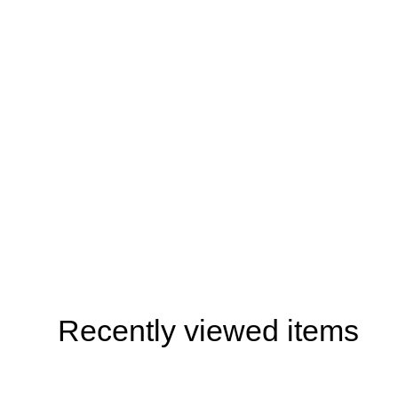
Recently viewed items