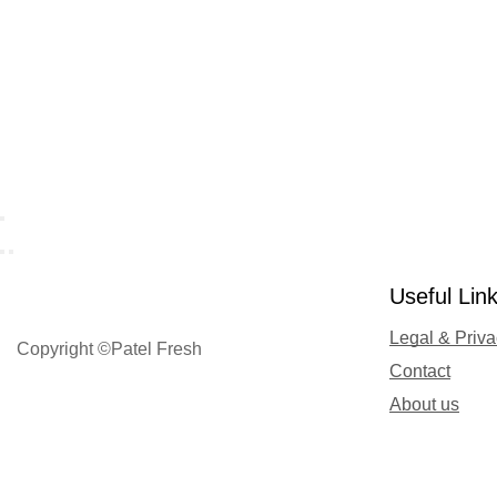
Useful Lin
Legal & Priv
Copyright ©Patel Fresh
Contact
About us