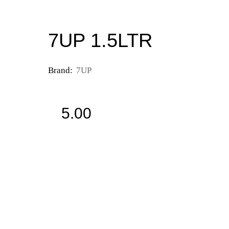
7UP 1.5LTR
Brand:
7UP
5.00