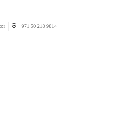
tor
+971 50 218 9814