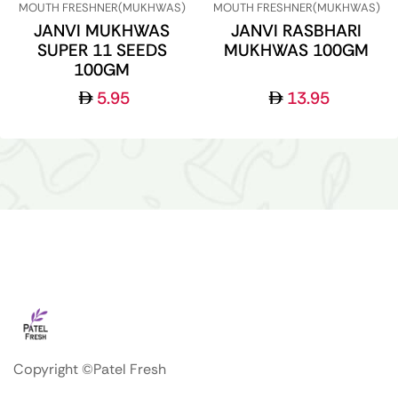
MOUTH FRESHNER(MUKHWAS)
MOUTH FRESHNER(MUKHWAS)
JANVI MUKHWAS
JANVI RASBHARI
SUPER 11 SEEDS
MUKHWAS 100GM
100GM
5.95
13.95
Copyright ©Patel Fresh