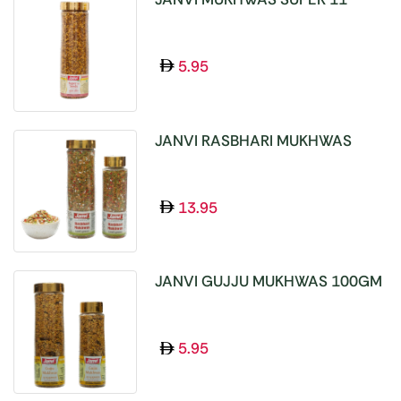
SEEDS 100GM
5.95
JANVI RASBHARI MUKHWAS
100GM
13.95
JANVI GUJJU MUKHWAS 100GM
5.95