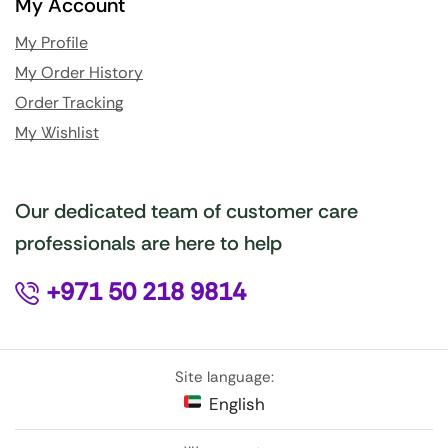
My Account
My Profile
My Order History
Order Tracking
My Wishlist
Our dedicated team of customer care
professionals are here to help
+971 50 218 9814
Site language:
English