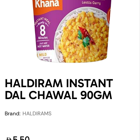
HALDIRAM INSTANT
DAL CHAWAL 90GM
Brand:
HALDIRAMS
5.50