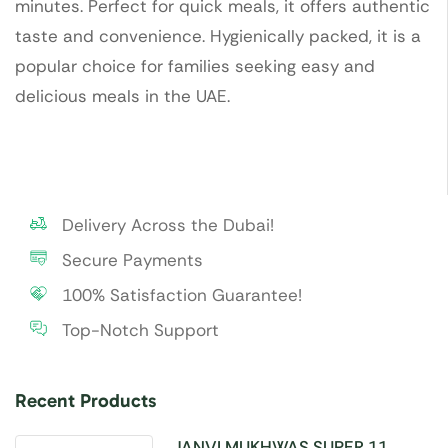
minutes. Perfect for quick meals, it offers authentic
taste and convenience. Hygienically packed, it is a
popular choice for families seeking easy and
delicious meals in the UAE.
Delivery Across the Dubai!
Secure Payments
100% Satisfaction Guarantee!
Top-Notch Support
Recent Products
JANVI MUKHWAS SUPER 11