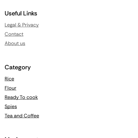
Useful Links
Legal & Privacy
Contact
About us
Category
Rice
Flour
Ready To cook
Spies
Tea and Coffee