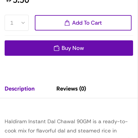
Add To Cart
Buy Now
Description
Reviews (0)
Haldiram Instant Dal Chawal 90GM is a ready-to-
cook mix for flavorful dal and steamed rice in