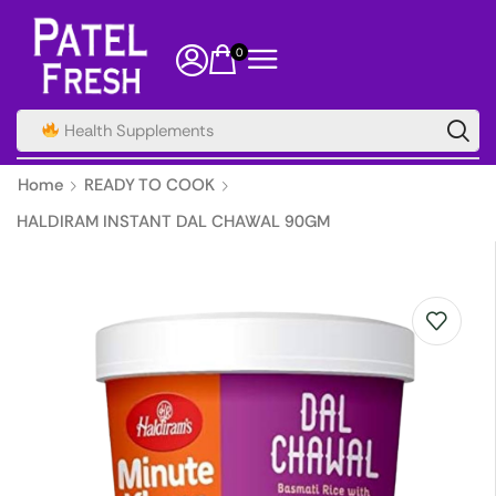
0
Health Supplements
Home
READY TO COOK
HALDIRAM INSTANT DAL CHAWAL 90GM