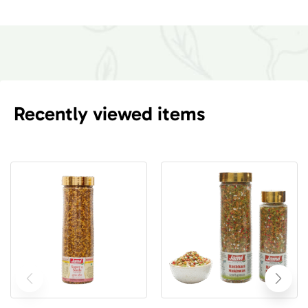
Recently viewed items