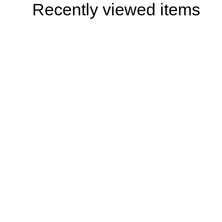
Recently viewed items