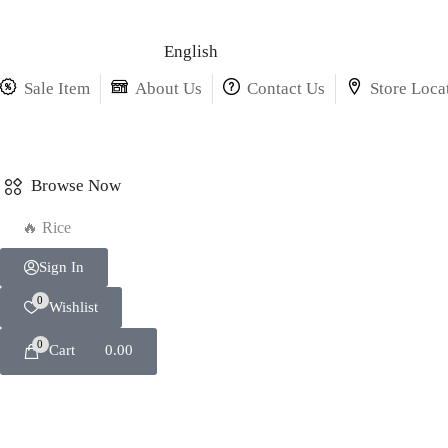
English
Sale Item
About Us
Contact Us
Store Loca
Browse Now
🔥 Rice
Sign In
0
Wishlist
0
Cart
0.00