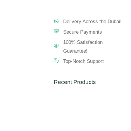
Delivery Across the Dubai!
Secure Payments
100% Satisfaction
Guarantee!
Top-Notch Support
Recent Products