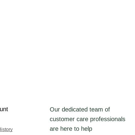
unt
Our dedicated team of
customer care professionals
are here to help
istory