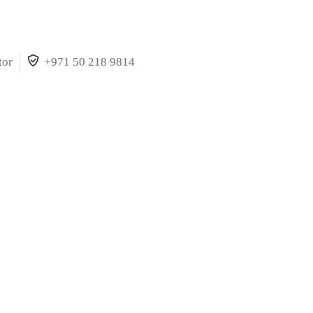
tor
+971 50 218 9814