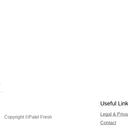
Useful Lin
Legal & Priv
Copyright ©Patel Fresh
Contact