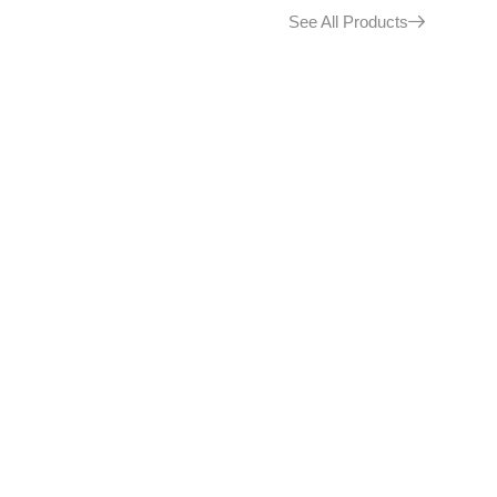
See All Products