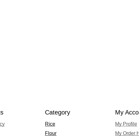
ks
Category
My Acco
acy
Rice
My Profile
Flour
My Order H