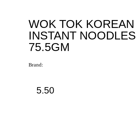
WOK TOK KOREAN
INSTANT NOODLES
75.5GM
Brand:
5.50