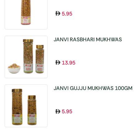
5.95
JANVI RASBHARI MUKHWAS
100GM
13.95
JANVI GUJJU MUKHWAS 100GM
5.95