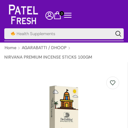
0
Health Supplements
Home
AGARABATTI / DHOOP
NIRVANA PREMIUM INCENSE STICKS 100GM