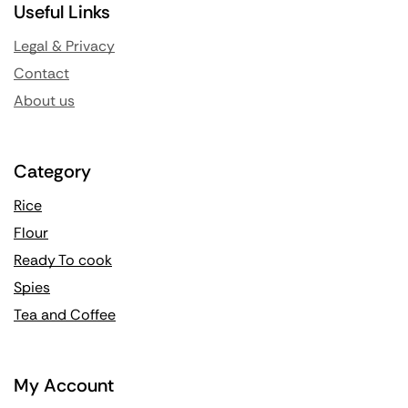
Useful Links
Legal & Privacy
Contact
About us
Category
Rice
Flour
Ready To cook
Spies
Tea and Coffee
My Account