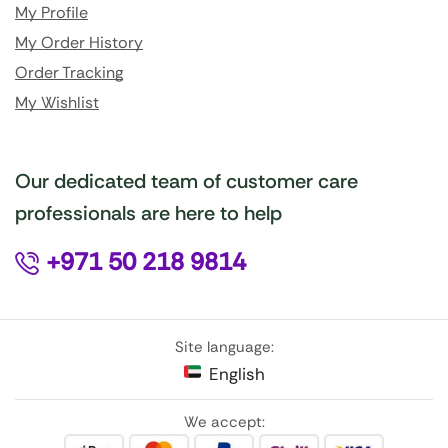
My Profile
My Order History
Order Tracking
My Wishlist
Our dedicated team of customer care
professionals are here to help
+971 50 218 9814
Site language:
English
We accept: