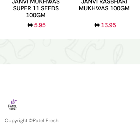
JANVI MUKHWAS
JANVI RASBHARI
SUPER 11 SEEDS
MUKHWAS 100GM
100GM
5.95
13.95
Copyright ©Patel Fresh