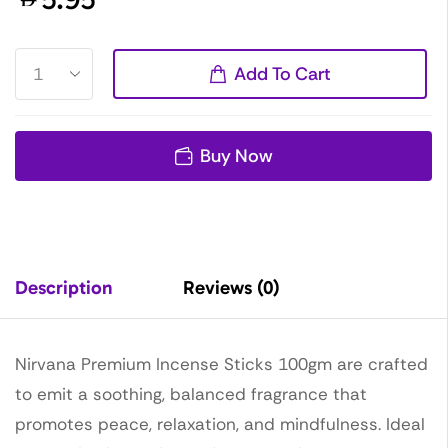
Add To Cart
Buy Now
Description
Reviews (0)
Nirvana Premium Incense Sticks 100gm are crafted
to emit a soothing, balanced fragrance that
promotes peace, relaxation, and mindfulness. Ideal