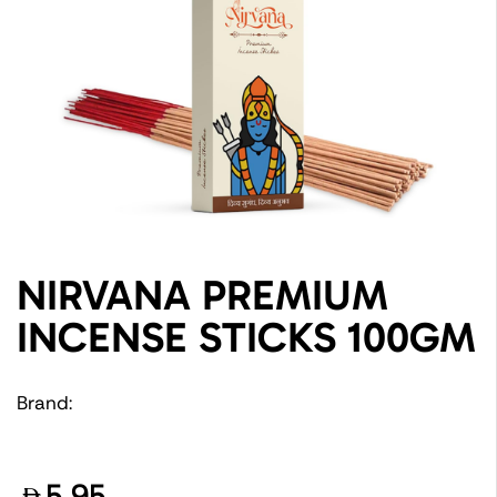
NIRVANA PREMIUM
INCENSE STICKS 100GM
Brand:
5.95