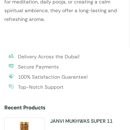
for meditation, daily pooja, or creating a calm
spiritual ambience, they offer a long-lasting and
refreshing aroma.
Delivery Across the Dubai!
Secure Payments
100% Satisfaction Guarantee!
Top-Notch Support
Recent Products
JANVI MUKHWAS SUPER 11
SEEDS 100GM