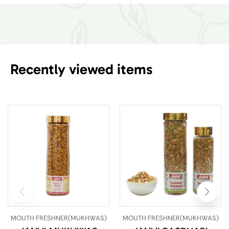
Recently viewed items
MOUTH FRESHNER(MUKHWAS)
MOUTH FRESHNER(MUKHWAS)