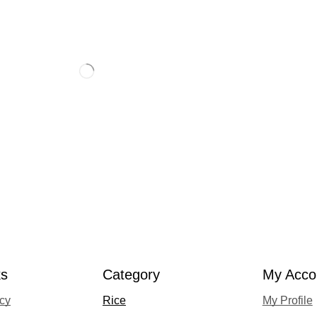
ks
Category
My Acco
acy
Rice
My Profile