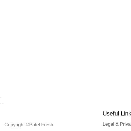
Useful Lin
Legal & Priv
Copyright ©Patel Fresh