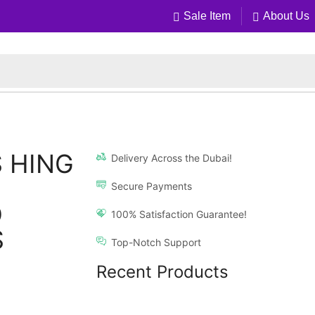
Sale Item
About Us
 HING
Delivery Across the Dubai!
Secure Payments
D
100% Satisfaction Guarantee!
S
Top-Notch Support
Recent Products