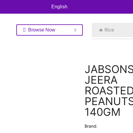
English
🔥 Rice
Browse Now
JABSONS
JEERA
ROASTE
PEANUT
140GM
Brand: