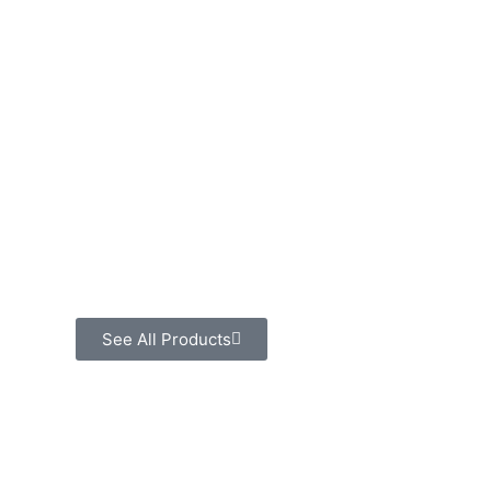
See All Products