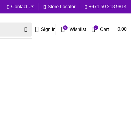
Contact Us
Store Locator
+971 50 218 9814
0
0
Cart
0.00
Sign In
Wishlist