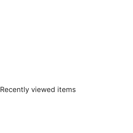
Recently viewed items