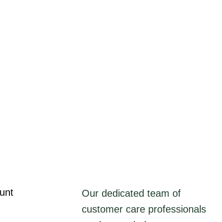
unt
Our dedicated team of
customer care professionals