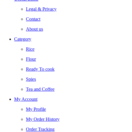
Legal & Privacy
Contact
About us
Category
Rice
Flour
Ready To cook
Spies
Tea and Coffee
My Account
My Profile
My Order History
Order Tracking