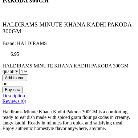
PAKODA 300GM
HALDIRAMS MINUTE KHANA KADHI PAKODA
300GM
Brand:
HALDIRAMS
6.95
HALDIRAMS MINUTE KHANA KADHI PAKODA 300GM
quantity
Add to cart
or
Buy now
Description
Reviews (0)
Haldirams Minute Khana Kadhi Pakoda 300GM is a comforting
ready-to-eat dish made with spiced gram flour pakodas in creamy,
tangy kadhi. Ready in minutes for a quick and satisfying meal.
Enjoy authentic homestyle flavor anywhere, anytime.