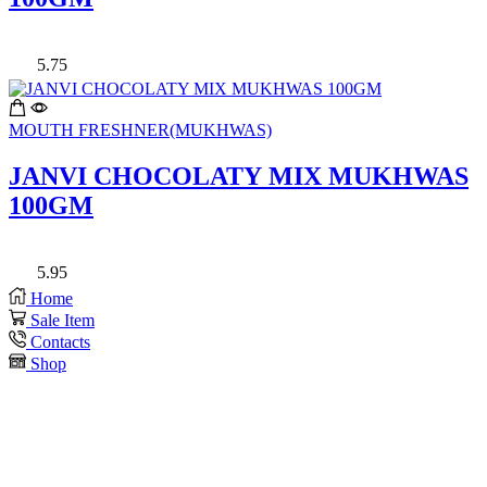
5.75
MOUTH FRESHNER(MUKHWAS)
JANVI CHOCOLATY MIX MUKHWAS
100GM
5.95
Home
Sale Item
Contacts
Shop