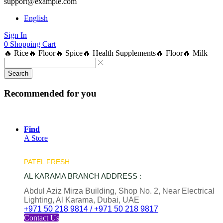
support@example.com
English
Sign In
0
Shopping Cart
🔥 Rice
🔥 Floor
🔥 Spice
🔥 Health Supplements
🔥 Floor
🔥 Milk
Search
Recommended for you
Find
A Store
PATEL FRESH
AL KARAMA BRANCH ADDRESS :
Abdul Aziz Mirza Building, Shop No. 2, Near Electrical
Lighting, Al Karama, Dubai, UAE
+971 50 218 9814 / +971 50 218 9817
Contact Us