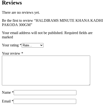
Reviews
There are no reviews yet.
Be the first to review “HALDIRAMS MINUTE KHANA KADHI
PAKODA 300GM”
Your email address will not be published. Required fields are
marked
Your rating
*
Your review
*
Name
*
Email
*