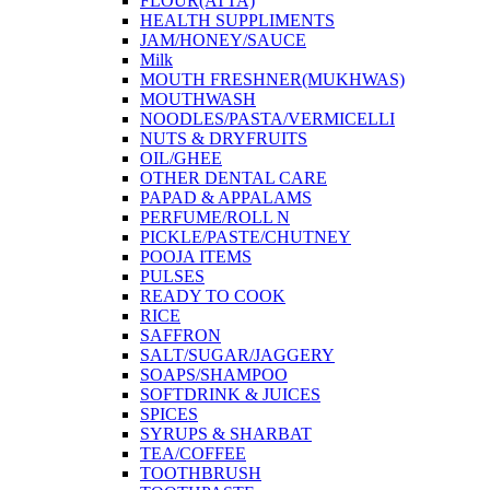
FLOUR(ATTA)
HEALTH SUPPLIMENTS
JAM/HONEY/SAUCE
Milk
MOUTH FRESHNER(MUKHWAS)
MOUTHWASH
NOODLES/PASTA/VERMICELLI
NUTS & DRYFRUITS
OIL/GHEE
OTHER DENTAL CARE
PAPAD & APPALAMS
PERFUME/ROLL N
PICKLE/PASTE/CHUTNEY
POOJA ITEMS
PULSES
READY TO COOK
RICE
SAFFRON
SALT/SUGAR/JAGGERY
SOAPS/SHAMPOO
SOFTDRINK & JUICES
SPICES
SYRUPS & SHARBAT
TEA/COFFEE
TOOTHBRUSH