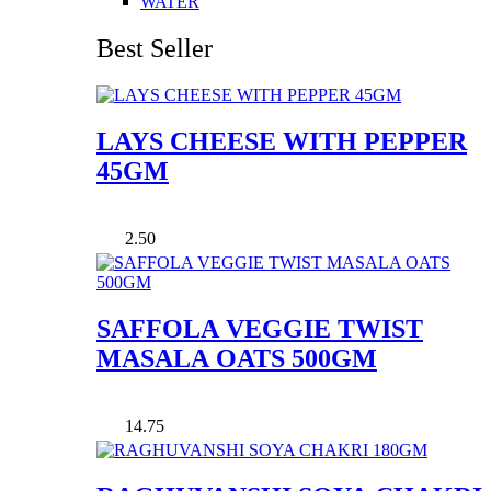
WATER
Best Seller
LAYS CHEESE WITH PEPPER
45GM
2.50
SAFFOLA VEGGIE TWIST
MASALA OATS 500GM
14.75