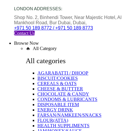
LONDON ADDRESSES:
Shop No. 2, Binhendi Tower, Near Majestic Hotel, Al
Mankhool Road, Bur Dubai, Dubai,
+971 50 189 8772 / +971 50 189 8773
Contact Us
Browse Now
🔥 All Category
All categories
AGARABATTI / DHOOP
BISCUIT/COOKIES
CEREALS & OATS
CHEESE & BUTTTER
CHOCOLATE & CANDY
CONDOMS & LUBRICANTS
DISPOSABLE ITEM
ENERGY DRINK
FARSAN/NAMKEEN/SNACKS
FLOUR(ATTA)
HEALTH SUPPLIMENTS
JAM/HONEY/SAUCE