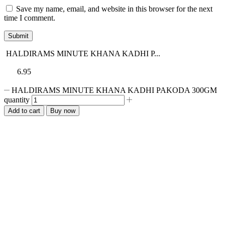
Save my name, email, and website in this browser for the next
time I comment.
HALDIRAMS MINUTE KHANA KADHI P...
6.95
HALDIRAMS MINUTE KHANA KADHI PAKODA 300GM
quantity
Add to cart
Buy now