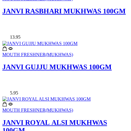
JANVI RASBHARI MUKHWAS 100GM
13.95
MOUTH FRESHNER(MUKHWAS)
JANVI GUJJU MUKHWAS 100GM
5.95
MOUTH FRESHNER(MUKHWAS)
JANVI ROYAL ALSI MUKHWAS
100GM