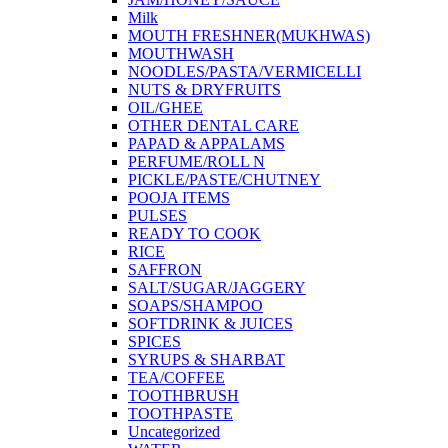
Milk
MOUTH FRESHNER(MUKHWAS)
MOUTHWASH
NOODLES/PASTA/VERMICELLI
NUTS & DRYFRUITS
OIL/GHEE
OTHER DENTAL CARE
PAPAD & APPALAMS
PERFUME/ROLL N
PICKLE/PASTE/CHUTNEY
POOJA ITEMS
PULSES
READY TO COOK
RICE
SAFFRON
SALT/SUGAR/JAGGERY
SOAPS/SHAMPOO
SOFTDRINK & JUICES
SPICES
SYRUPS & SHARBAT
TEA/COFFEE
TOOTHBRUSH
TOOTHPASTE
Uncategorized