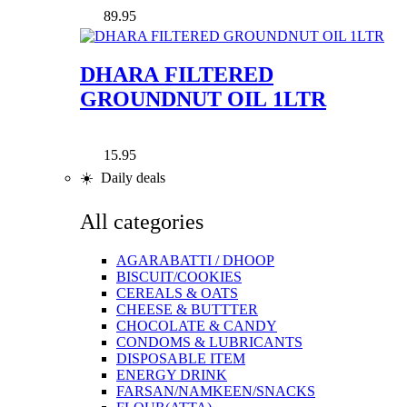
89.95
DHARA FILTERED
GROUNDNUT OIL 1LTR
15.95
☀️ Daily deals
All categories
AGARABATTI / DHOOP
BISCUIT/COOKIES
CEREALS & OATS
CHEESE & BUTTTER
CHOCOLATE & CANDY
CONDOMS & LUBRICANTS
DISPOSABLE ITEM
ENERGY DRINK
FARSAN/NAMKEEN/SNACKS