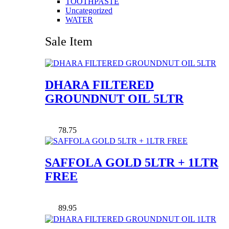
TOOTHPASTE
Uncategorized
WATER
Sale Item
DHARA FILTERED
GROUNDNUT OIL 5LTR
78.75
SAFFOLA GOLD 5LTR + 1LTR
FREE
89.95