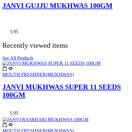
JANVI GUJJU MUKHWAS 100GM
5.95
Recently viewed items
See All Products
MOUTH FRESHNER(MUKHWAS)
JANVI MUKHWAS SUPER 11 SEEDS
100GM
5.95
MOUTH FRESHNER(MUKHWAS)