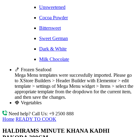
Unsweetened
Cocoa Powder
Bittersweet
Sweet German
Dark & White
Milk Chocolate
🍤 Frozen Seafood
Mega Menu templates were successfully imported. Please go
to XStore Builders > Header Builder with Elementor > edit
template > settings of Mega Menu widget > Items > select the
appropriate template from the dropdown for the current item,
and then save the changes.
🍓 Vegetables
Need help? Call Us:
+9 2500 888
Home
READY TO COOK
HALDIRAMS MINUTE KHANA KADHI