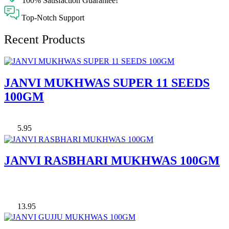
100% Satisfaction Guarantee!
Top-Notch Support
Recent Products
JANVI MUKHWAS SUPER 11 SEEDS
100GM
5.95
JANVI RASBHARI MUKHWAS 100GM
13.95