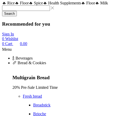
🔥 Rice
🔥 Floor
🔥 Spice
🔥 Health Supplements
🔥 Floor
🔥 Milk
Search
Recommended for you
Sign In
0
Wishlist
0
Cart
0.00
Menu
🍾 Beverages
🥖 Bread & Cookies
Multigrain Bread
20% Pre-Sale Limited Time
Fresh bread
Breadstick
Brioche