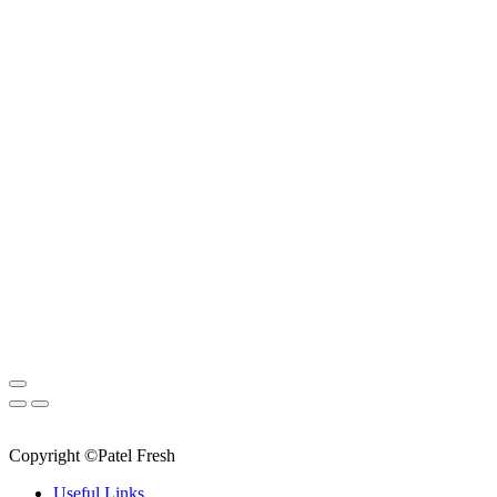
Copyright ©Patel Fresh
Useful Links