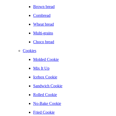
Brown bread
Cornbread
Wheat bread
Multi-grains
Choco bread
Cookies
Molded Cookie
Mix It Up
Icebox Cookie
Sandwich Cookie
Rolled Cookie
No-Bake Cookie
Fried Cookie