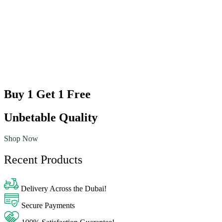
Buy 1 Get 1 Free
Unbetable Quality
Shop Now
Recent Products
Delivery Across the Dubai!
Secure Payments