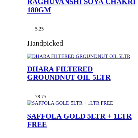
RAGHUVANSHI SOYA CHAKRI
180GM
5.25
Handpicked
DHARA FILTERED
GROUNDNUT OIL 5LTR
78.75
SAFFOLA GOLD 5LTR + 1LTR
FREE