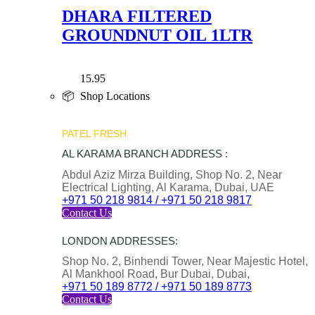
DHARA FILTERED
GROUNDNUT OIL 1LTR
15.95
📦 Shop Locations
PATEL FRESH
AL KARAMA BRANCH ADDRESS :
Abdul Aziz Mirza Building, Shop No. 2, Near
Electrical Lighting, Al Karama, Dubai, UAE
+971 50 218 9814 / +971 50 218 9817
Contact Us
LONDON ADDRESSES:
Shop No. 2, Binhendi Tower, Near Majestic Hotel,
Al Mankhool Road, Bur Dubai, Dubai,
+971 50 189 8772 / +971 50 189 8773
Contact Us