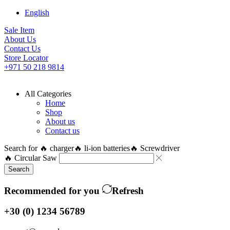
English
Sale Item
About Us
Contact Us
Store Locator
+971 50 218 9814
All Categories
Home
Shop
About us
Contact us
Search for
🔥 charger
🔥 li-ion batteries
🔥 Screwdriver
🔥 Circular Saw
Search
Recommended for you
Refresh
+30 (0) 1234 56789