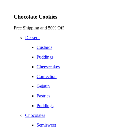
Chocolate Cookies
Free Shipping and 50% Off
Desserts
Custards
Puddings
Cheesecakes
Confection
Gelatin
Pastries
Puddings
Chocolates
Semisweet