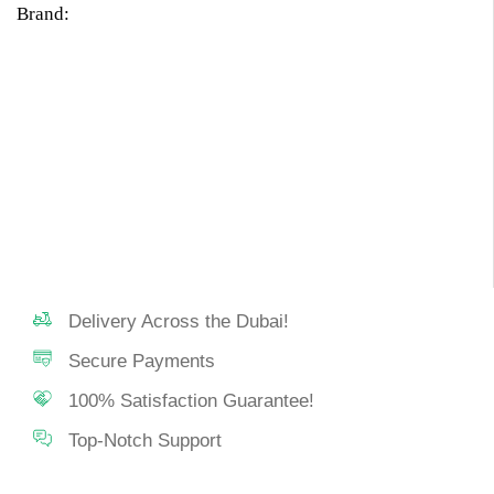
Brand:
Delivery Across the Dubai!
Secure Payments
100% Satisfaction Guarantee!
Top-Notch Support