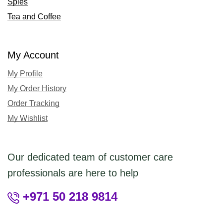
Spies
Tea and Coffee
My Account
My Profile
My Order History
Order Tracking
My Wishlist
Our dedicated team of customer care
professionals are here to help
+971 50 218 9814