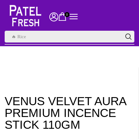
0
🔥 Rice
VENUS VELVET AURA
PREMIUM INCENCE
STICK 110GM