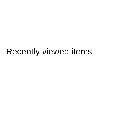
Recently viewed items