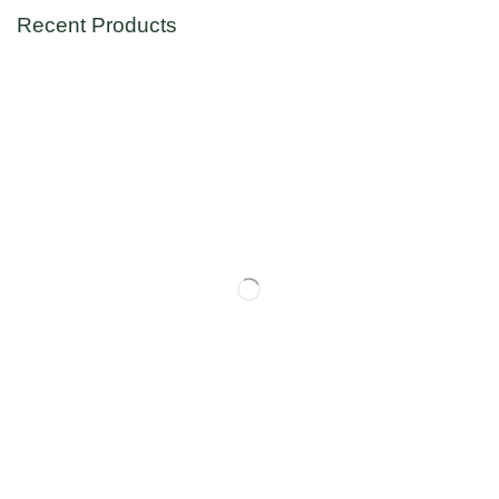
Recent Products