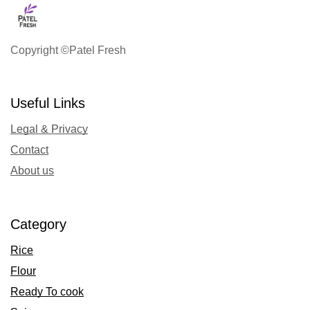
Copyright ©Patel Fresh
Useful Links
Legal & Privacy
Contact
About us
Category
Rice
Flour
Ready To cook