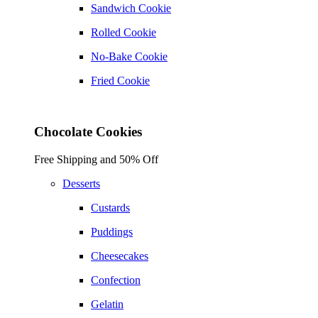
Sandwich Cookie
Rolled Cookie
No-Bake Cookie
Fried Cookie
Chocolate Cookies
Free Shipping and 50% Off
Desserts
Custards
Puddings
Cheesecakes
Confection
Gelatin