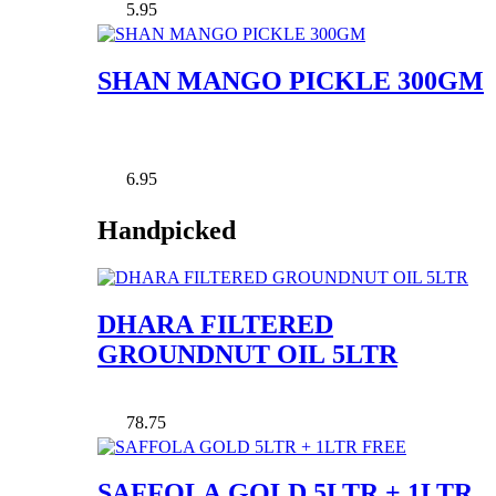
5.95
SHAN MANGO PICKLE 300GM
6.95
Handpicked
DHARA FILTERED
GROUNDNUT OIL 5LTR
78.75
SAFFOLA GOLD 5LTR + 1LTR