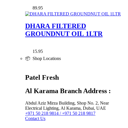
89.95
DHARA FILTERED
GROUNDNUT OIL 1LTR
15.95
📦 Shop Locations
Patel Fresh
Al Karama Branch Address :
Abdul Aziz Mirza Building, Shop No. 2, Near
Electrical Lighting, Al Karama, Dubai, UAE
+971 50 218 9814 / +971 50 218 9817
Contact Us