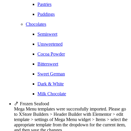
Pastries
Puddings
Chocolates
Semisweet
Unsweetened
Cocoa Powder
Bittersweet
Sweet German
Dark & White
Milk Chocolate
🍤 Frozen Seafood
Mega Menu templates were successfully imported. Please go
to XStore Builders > Header Builder with Elementor > edit
template > settings of Mega Menu widget > Items > select the
appropriate template from the dropdown for the current item,
and then save the changes.