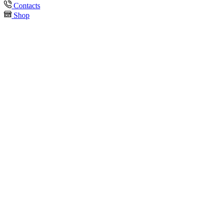
Contacts
Shop