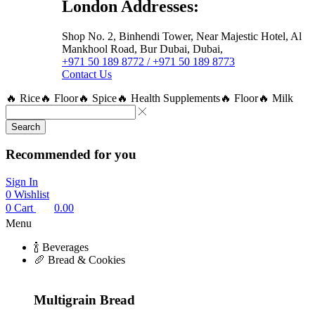
London Addresses:
Shop No. 2, Binhendi Tower, Near Majestic Hotel, Al
Mankhool Road, Bur Dubai, Dubai,
+971 50 189 8772 / +971 50 189 8773
Contact Us
🔥 Rice
🔥 Floor
🔥 Spice
🔥 Health Supplements
🔥 Floor
🔥 Milk
Search
Recommended for you
Sign In
0
Wishlist
0
Cart
0.00
Menu
🍾 Beverages
🥖 Bread & Cookies
Multigrain Bread