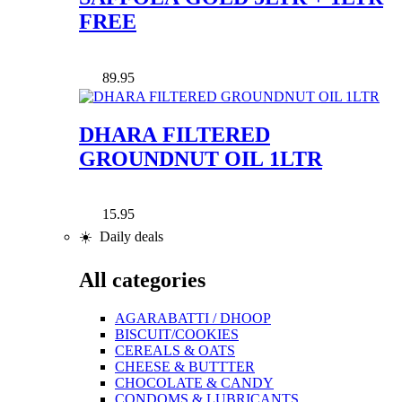
FREE
89.95
DHARA FILTERED
GROUNDNUT OIL 1LTR
15.95
☀️ Daily deals
All categories
AGARABATTI / DHOOP
BISCUIT/COOKIES
CEREALS & OATS
CHEESE & BUTTTER
CHOCOLATE & CANDY
CONDOMS & LUBRICANTS