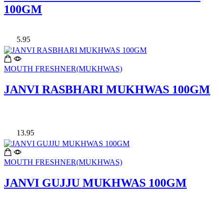
100GM
5.95
MOUTH FRESHNER(MUKHWAS)
JANVI RASBHARI MUKHWAS 100GM
13.95
MOUTH FRESHNER(MUKHWAS)
JANVI GUJJU MUKHWAS 100GM