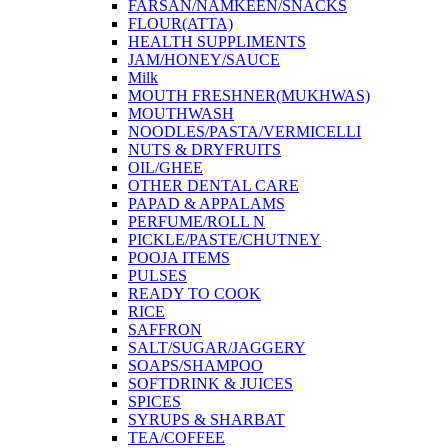
FARSAN/NAMKEEN/SNACKS
FLOUR(ATTA)
HEALTH SUPPLIMENTS
JAM/HONEY/SAUCE
Milk
MOUTH FRESHNER(MUKHWAS)
MOUTHWASH
NOODLES/PASTA/VERMICELLI
NUTS & DRYFRUITS
OIL/GHEE
OTHER DENTAL CARE
PAPAD & APPALAMS
PERFUME/ROLL N
PICKLE/PASTE/CHUTNEY
POOJA ITEMS
PULSES
READY TO COOK
RICE
SAFFRON
SALT/SUGAR/JAGGERY
SOAPS/SHAMPOO
SOFTDRINK & JUICES
SPICES
SYRUPS & SHARBAT
TEA/COFFEE