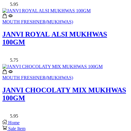
5.95
MOUTH FRESHNER(MUKHWAS)
JANVI ROYAL ALSI MUKHWAS
100GM
5.75
MOUTH FRESHNER(MUKHWAS)
JANVI CHOCOLATY MIX MUKHWAS
100GM
5.95
Home
Sale Item