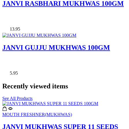
JANVI RASBHARI MUKHWAS 100GM
13.95
JANVI GUJJU MUKHWAS 100GM
5.95
Recently viewed items
See All Products
MOUTH FRESHNER(MUKHWAS)
JANVI MUKHWAS SUPER 11 SEEDS