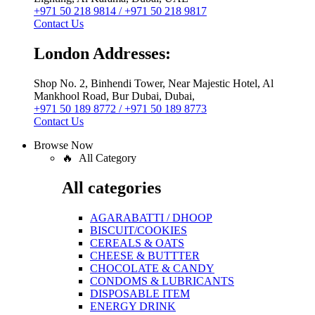
+971 50 218 9814 / +971 50 218 9817
Contact Us
London Addresses:
Shop No. 2, Binhendi Tower, Near Majestic Hotel, Al
Mankhool Road, Bur Dubai, Dubai,
+971 50 189 8772 / +971 50 189 8773
Contact Us
Browse Now
🔥 All Category
All categories
AGARABATTI / DHOOP
BISCUIT/COOKIES
CEREALS & OATS
CHEESE & BUTTTER
CHOCOLATE & CANDY
CONDOMS & LUBRICANTS
DISPOSABLE ITEM
ENERGY DRINK