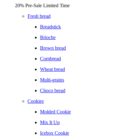
20% Pre-Sale Limited Time
Fresh bread
Breadstick
Brioche
Brown bread
Cornbread
Wheat bread
Multi-grains
Choco bread
Cookies
Molded Cookie
Mix It Up
Icebox Cookie