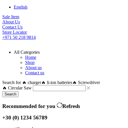
English
Sale Item
About Us
Contact Us
Store Locator
+971 50 218 9814
All Categories
Home
Shop
About us
Contact us
Search for
🔥 charger
🔥 li-ion batteries
🔥 Screwdriver
🔥 Circular Saw
Search
Recommended for you
Refresh
+30 (0) 1234 56789