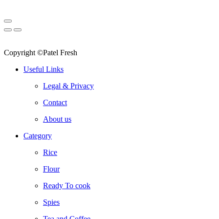
Copyright ©Patel Fresh
Useful Links
Legal & Privacy
Contact
About us
Category
Rice
Flour
Ready To cook
Spies
Tea and Coffee