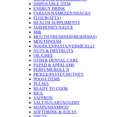
DISPOSABLE ITEM
ENERGY DRINK
FARSAN/NAMKEEN/SNACKS
FLOUR(ATTA)
HEALTH SUPPLIMENTS
JAM/HONEY/SAUCE
Milk
MOUTH FRESHNER(MUKHWAS)
MOUTHWASH
NOODLES/PASTA/VERMICELLI
NUTS & DRYFRUITS
OIL/GHEE
OTHER DENTAL CARE
PAPAD & APPALAMS
PERFUME/ROLL N
PICKLE/PASTE/CHUTNEY
POOJA ITEMS
PULSES
READY TO COOK
RICE
SAFFRON
SALT/SUGAR/JAGGERY
SOAPS/SHAMPOO
SOFTDRINK & JUICES
SPICES