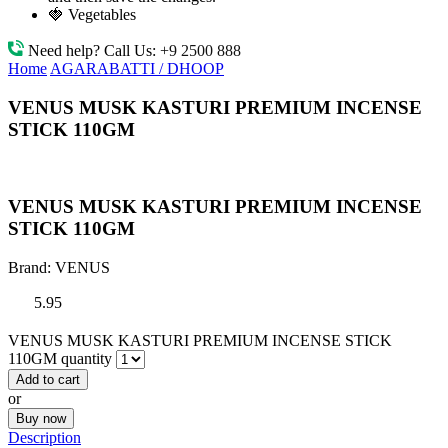
🍓 Vegetables
Need help? Call Us:
+9 2500 888
Home
AGARABATTI / DHOOP
VENUS MUSK KASTURI PREMIUM INCENSE
STICK 110GM
VENUS MUSK KASTURI PREMIUM INCENSE
STICK 110GM
Brand:
VENUS
5.95
VENUS MUSK KASTURI PREMIUM INCENSE STICK
110GM quantity
Add to cart
or
Buy now
Description