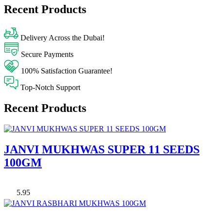
Recent Products
Delivery Across the Dubai!
Secure Payments
100% Satisfaction Guarantee!
Top-Notch Support
Recent Products
JANVI MUKHWAS SUPER 11 SEEDS
100GM
5.95