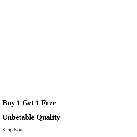
Buy 1 Get 1 Free
Unbetable Quality
Shop Now