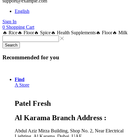
support@example.com
English
Sign In
0
Shopping Cart
🔥 Rice
🔥 Floor
🔥 Spice
🔥 Health Supplements
🔥 Floor
🔥 Milk
Search
Recommended for you
Find
A Store
Patel Fresh
Al Karama Branch Address :
Abdul Aziz Mirza Building, Shop No. 2, Near Electrical
Lighting, Al Karama, Dubai, UAE