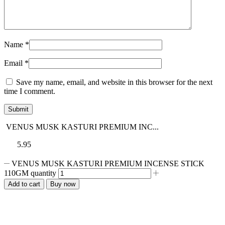
Name
*
Email
*
Save my name, email, and website in this browser for the next
time I comment.
VENUS MUSK KASTURI PREMIUM INC...
5.95
VENUS MUSK KASTURI PREMIUM INCENSE STICK
110GM quantity
Add to cart
Buy now