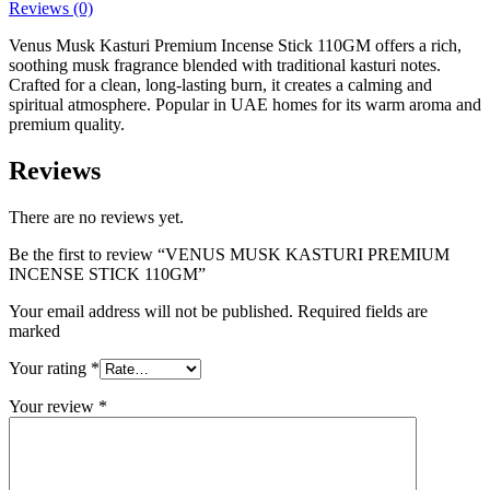
Reviews (0)
Venus Musk Kasturi Premium Incense Stick 110GM offers a rich,
soothing musk fragrance blended with traditional kasturi notes.
Crafted for a clean, long-lasting burn, it creates a calming and
spiritual atmosphere. Popular in UAE homes for its warm aroma and
premium quality.
Reviews
There are no reviews yet.
Be the first to review “VENUS MUSK KASTURI PREMIUM
INCENSE STICK 110GM”
Your email address will not be published. Required fields are
marked
Your rating
*
Your review
*