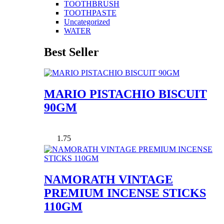
TOOTHBRUSH
TOOTHPASTE
Uncategorized
WATER
Best Seller
MARIO PISTACHIO BISCUIT
90GM
1.75
NAMORATH VINTAGE
PREMIUM INCENSE STICKS
110GM