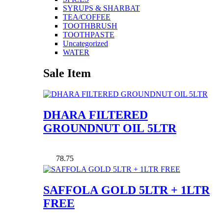
SYRUPS & SHARBAT
TEA/COFFEE
TOOTHBRUSH
TOOTHPASTE
Uncategorized
WATER
Sale Item
DHARA FILTERED
GROUNDNUT OIL 5LTR
78.75
SAFFOLA GOLD 5LTR + 1LTR
FREE