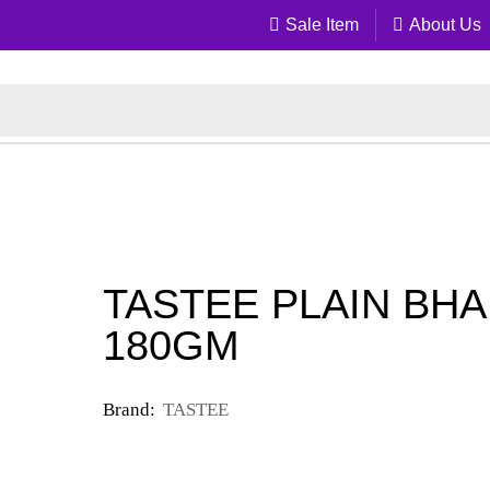
Sale Item
About Us
TASTEE PLAIN BHA
180GM
Brand:
TASTEE