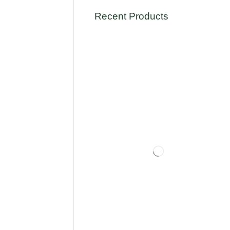
Recent Products