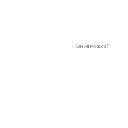
See All Products