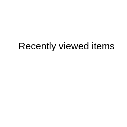
Recently viewed items