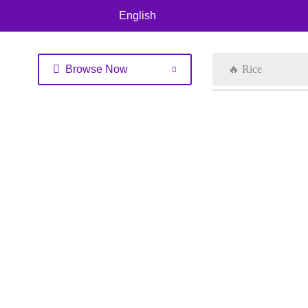
English
Browse Now
🔥 Rice