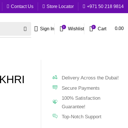
Contact Us
Store Locator
+971 50 218 9814
0
0
Cart
0.00
Sign In
Wishlist
KHRI
Delivery Across the Dubai!
Secure Payments
100% Satisfaction
Guarantee!
Top-Notch Support