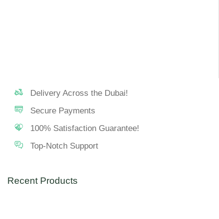
Delivery Across the Dubai!
Secure Payments
100% Satisfaction Guarantee!
Top-Notch Support
Recent Products