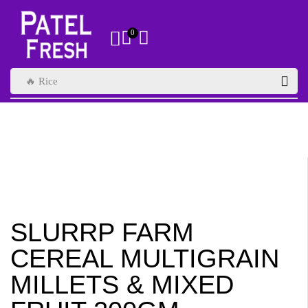
0
🔥 Rice
SLURRP FARM
CEREAL MULTIGRAIN
MILLETS & MIXED