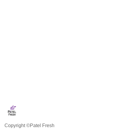
Copyright ©Patel Fresh