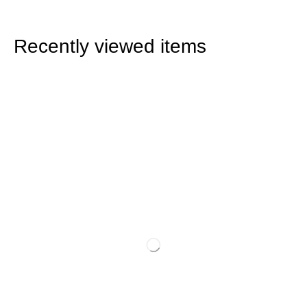
Recently viewed items