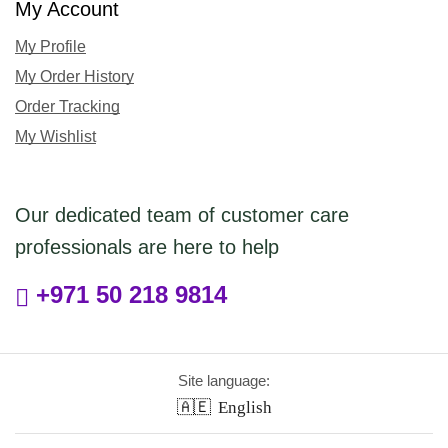
My Account
My Profile
My Order History
Order Tracking
My Wishlist
Our dedicated team of customer care
professionals are here to help
+971 50 218 9814
Site language:
🇦🇪
English