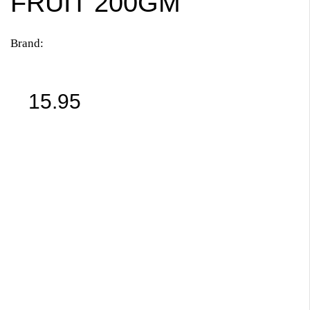
FRUIT 200GM
Brand:
15.95