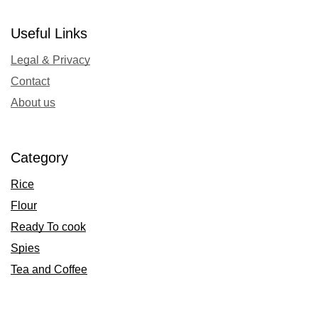
Useful Links
Legal & Privacy
Contact
About us
Category
Rice
Flour
Ready To cook
Spies
Tea and Coffee