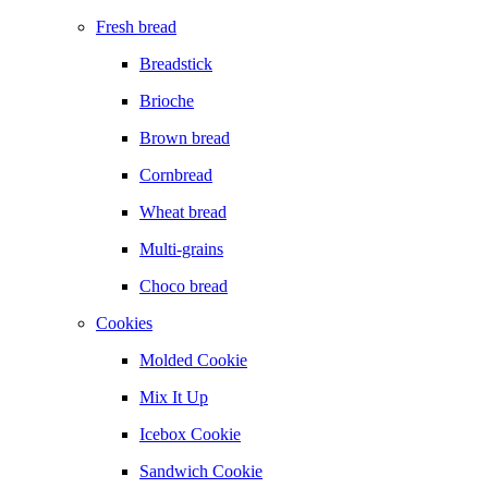
Fresh bread
Breadstick
Brioche
Brown bread
Cornbread
Wheat bread
Multi-grains
Choco bread
Cookies
Molded Cookie
Mix It Up
Icebox Cookie
Sandwich Cookie