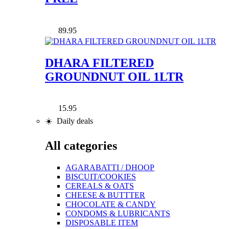
89.95
DHARA FILTERED
GROUNDNUT OIL 1LTR
15.95
☀️ Daily deals
All categories
AGARABATTI / DHOOP
BISCUIT/COOKIES
CEREALS & OATS
CHEESE & BUTTTER
CHOCOLATE & CANDY
CONDOMS & LUBRICANTS
DISPOSABLE ITEM