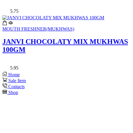
5.75
MOUTH FRESHNER(MUKHWAS)
JANVI CHOCOLATY MIX MUKHWAS
100GM
5.95
Home
Sale Item
Contacts
Shop