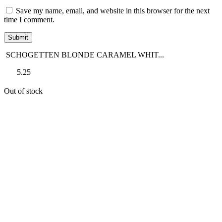
Save my name, email, and website in this browser for the next
time I comment.
SCHOGETTEN BLONDE CARAMEL WHIT...
5.25
Out of stock