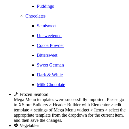
Puddings
Chocolates
Semisweet
Unsweetened
Cocoa Powder
Bittersweet
Sweet German
Dark & White
Milk Chocolate
🍤 Frozen Seafood
Mega Menu templates were successfully imported. Please go
to XStore Builders > Header Builder with Elementor > edit
template > settings of Mega Menu widget > Items > select the
appropriate template from the dropdown for the current item,
and then save the changes.
🍓 Vegetables