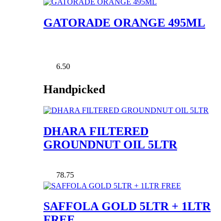
GATORADE ORANGE 495ML
6.50
Handpicked
DHARA FILTERED
GROUNDNUT OIL 5LTR
78.75
SAFFOLA GOLD 5LTR + 1LTR
FREE