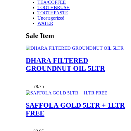
TEA/COFFEE
TOOTHBRUSH
TOOTHPASTE
Uncategorized
WATER
Sale Item
DHARA FILTERED
GROUNDNUT OIL 5LTR
78.75
SAFFOLA GOLD 5LTR + 1LTR
FREE