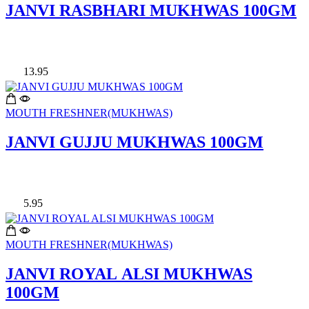
JANVI RASBHARI MUKHWAS 100GM
13.95
MOUTH FRESHNER(MUKHWAS)
JANVI GUJJU MUKHWAS 100GM
5.95
MOUTH FRESHNER(MUKHWAS)
JANVI ROYAL ALSI MUKHWAS
100GM