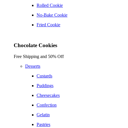
Rolled Cookie
No-Bake Cookie
Fried Cookie
Chocolate Cookies
Free Shipping and 50% Off
Desserts
Custards
Puddings
Cheesecakes
Confection
Gelatin
Pastries