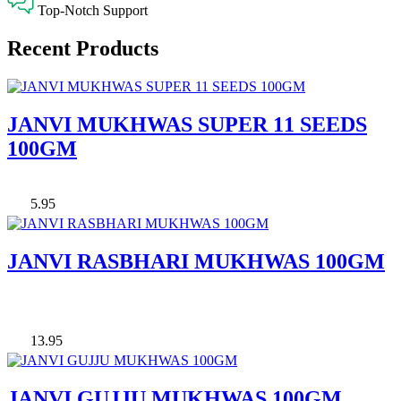
Top-Notch Support
Recent Products
JANVI MUKHWAS SUPER 11 SEEDS
100GM
5.95
JANVI RASBHARI MUKHWAS 100GM
13.95
JANVI GUJJU MUKHWAS 100GM