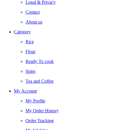
Legal & Privacy
Contact
About us
Category
Rice
Flour
Ready To cook
Spies
Tea and Coffee
My Account
My Profile
My Order History
Order Tracking