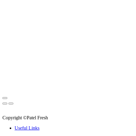
Copyright ©Patel Fresh
Useful Links