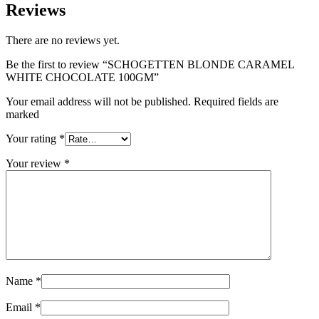
Reviews
There are no reviews yet.
Be the first to review “SCHOGETTEN BLONDE CARAMEL
WHITE CHOCOLATE 100GM”
Your email address will not be published. Required fields are
marked
Your rating
*
Your review
*
Name
*
Email
*