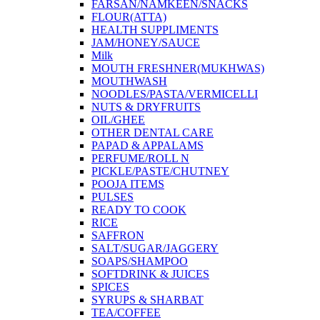
FARSAN/NAMKEEN/SNACKS
FLOUR(ATTA)
HEALTH SUPPLIMENTS
JAM/HONEY/SAUCE
Milk
MOUTH FRESHNER(MUKHWAS)
MOUTHWASH
NOODLES/PASTA/VERMICELLI
NUTS & DRYFRUITS
OIL/GHEE
OTHER DENTAL CARE
PAPAD & APPALAMS
PERFUME/ROLL N
PICKLE/PASTE/CHUTNEY
POOJA ITEMS
PULSES
READY TO COOK
RICE
SAFFRON
SALT/SUGAR/JAGGERY
SOAPS/SHAMPOO
SOFTDRINK & JUICES
SPICES
SYRUPS & SHARBAT
TEA/COFFEE