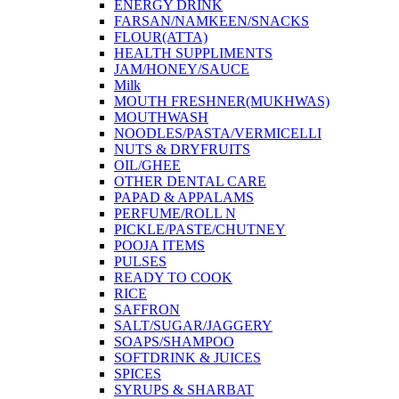
ENERGY DRINK
FARSAN/NAMKEEN/SNACKS
FLOUR(ATTA)
HEALTH SUPPLIMENTS
JAM/HONEY/SAUCE
Milk
MOUTH FRESHNER(MUKHWAS)
MOUTHWASH
NOODLES/PASTA/VERMICELLI
NUTS & DRYFRUITS
OIL/GHEE
OTHER DENTAL CARE
PAPAD & APPALAMS
PERFUME/ROLL N
PICKLE/PASTE/CHUTNEY
POOJA ITEMS
PULSES
READY TO COOK
RICE
SAFFRON
SALT/SUGAR/JAGGERY
SOAPS/SHAMPOO
SOFTDRINK & JUICES
SPICES
SYRUPS & SHARBAT