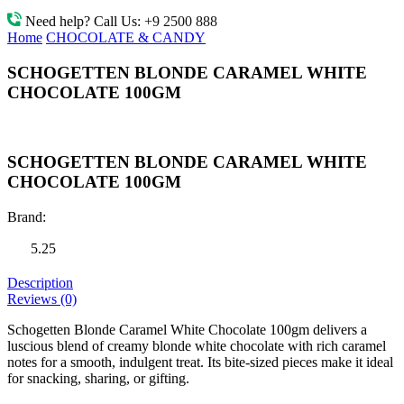
Need help? Call Us:
+9 2500 888
Home
CHOCOLATE & CANDY
SCHOGETTEN BLONDE CARAMEL WHITE
CHOCOLATE 100GM
SCHOGETTEN BLONDE CARAMEL WHITE
CHOCOLATE 100GM
Brand:
5.25
Description
Reviews (0)
Schogetten Blonde Caramel White Chocolate 100gm delivers a
luscious blend of creamy blonde white chocolate with rich caramel
notes for a smooth, indulgent treat. Its bite-sized pieces make it ideal
for snacking, sharing, or gifting.