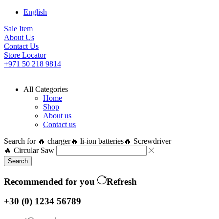
English
Sale Item
About Us
Contact Us
Store Locator
+971 50 218 9814
All Categories
Home
Shop
About us
Contact us
Search for
🔥 charger
🔥 li-ion batteries
🔥 Screwdriver
🔥 Circular Saw
Search
Recommended for you
Refresh
+30 (0) 1234 56789