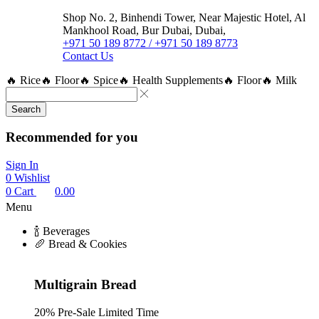
Shop No. 2, Binhendi Tower, Near Majestic Hotel, Al
Mankhool Road, Bur Dubai, Dubai,
+971 50 189 8772 / +971 50 189 8773
Contact Us
🔥 Rice
🔥 Floor
🔥 Spice
🔥 Health Supplements
🔥 Floor
🔥 Milk
Search
Recommended for you
Sign In
0
Wishlist
0
Cart
0.00
Menu
🍾 Beverages
🥖 Bread & Cookies
Multigrain Bread
20% Pre-Sale Limited Time