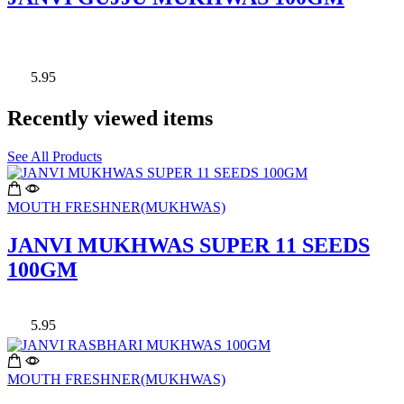
5.95
Recently viewed items
See All Products
MOUTH FRESHNER(MUKHWAS)
JANVI MUKHWAS SUPER 11 SEEDS
100GM
5.95
MOUTH FRESHNER(MUKHWAS)