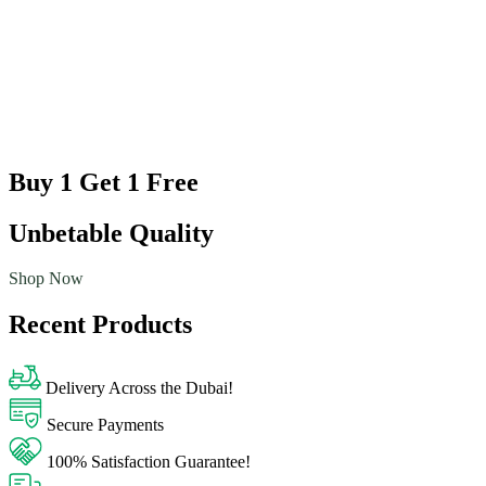
Buy 1 Get 1 Free
Unbetable Quality
Shop Now
Recent Products
Delivery Across the Dubai!
Secure Payments
100% Satisfaction Guarantee!