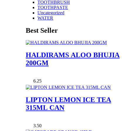
TOOTHBRUSH
TOOTHPASTE
Uncategorized
WATER
Best Seller
HALDIRAMS ALOO BHUJIA
200GM
6.25
LIPTON LEMON ICE TEA
315ML CAN
3.50