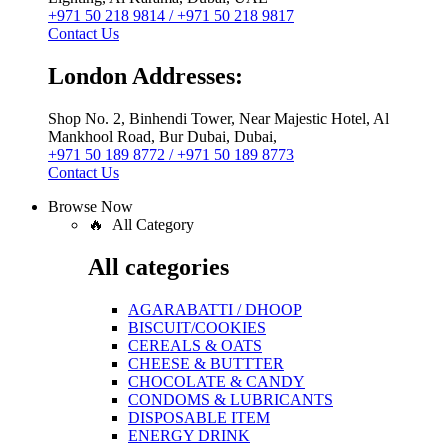
+971 50 218 9814 / +971 50 218 9817
Contact Us
London Addresses:
Shop No. 2, Binhendi Tower, Near Majestic Hotel, Al
Mankhool Road, Bur Dubai, Dubai,
+971 50 189 8772 / +971 50 189 8773
Contact Us
Browse Now
🔥 All Category
All categories
AGARABATTI / DHOOP
BISCUIT/COOKIES
CEREALS & OATS
CHEESE & BUTTTER
CHOCOLATE & CANDY
CONDOMS & LUBRICANTS
DISPOSABLE ITEM
ENERGY DRINK