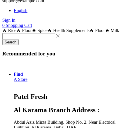
support@example.com
English
Sign In
0
Shopping Cart
🔥 Rice
🔥 Floor
🔥 Spice
🔥 Health Supplements
🔥 Floor
🔥 Milk
Search
Recommended for you
Find
A Store
Patel Fresh
Al Karama Branch Address :
Abdul Aziz Mirza Building, Shop No. 2, Near Electrical
Lighting, Al Karama, Dubai, UAE