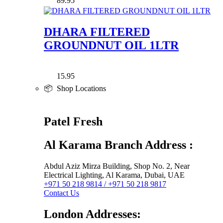
89.95
DHARA FILTERED
GROUNDNUT OIL 1LTR
15.95
📦 Shop Locations
Patel Fresh
Al Karama Branch Address :
Abdul Aziz Mirza Building, Shop No. 2, Near
Electrical Lighting, Al Karama, Dubai, UAE
+971 50 218 9814 / +971 50 218 9817
Contact Us
London Addresses: