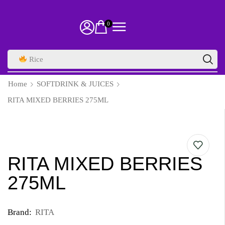
0
Rice
Home
SOFTDRINK & JUICES
RITA MIXED BERRIES 275ML
RITA MIXED BERRIES
275ML
Brand:
RITA