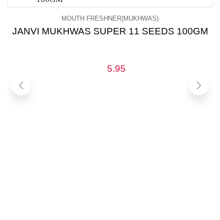
MOUTH FRESHNER(MUKHWAS)
JANVI MUKHWAS SUPER 11 SEEDS 100GM
5.95