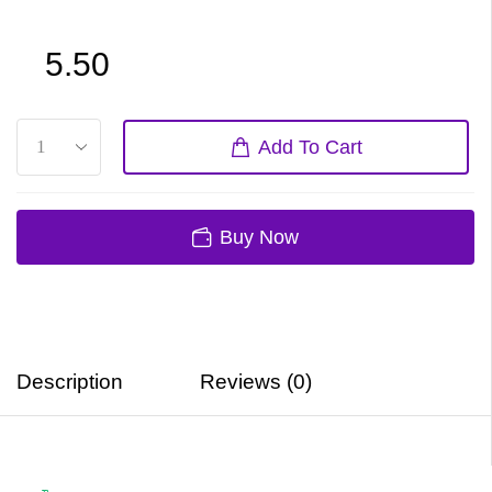
5.50
Add To Cart
Buy Now
Description
Reviews (0)