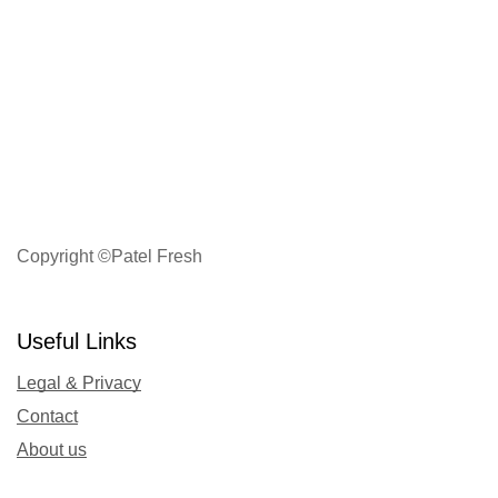
Copyright ©Patel Fresh
Useful Links
Legal & Privacy
Contact
About us