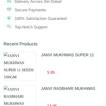
Delivery Across the Dubai!
Secure Payments
100% Satisfaction Guarantee!
Top-Notch Support
Recent Products
JANVI MUKHWAS SUPER 11
SEEDS 100GM
5.95
JANVI RASBHARI MUKHWAS
100GM