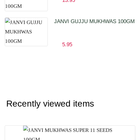
13.95
JANVI GUJJU MUKHWAS 100GM
5.95
Recently viewed items