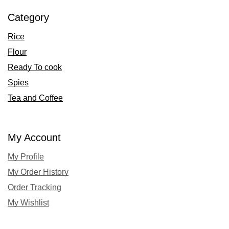
Category
Rice
Flour
Ready To cook
Spies
Tea and Coffee
My Account
My Profile
My Order History
Order Tracking
My Wishlist