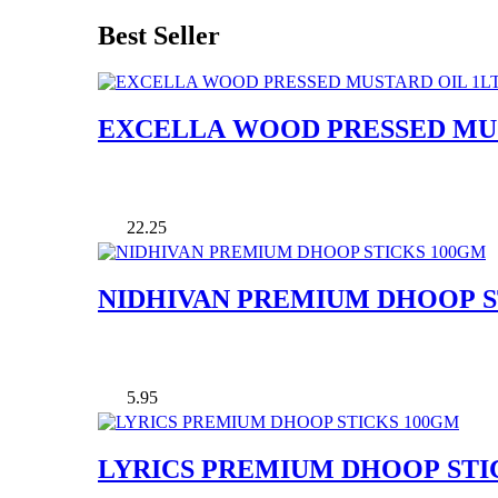
Best Seller
EXCELLA WOOD PRESSED MUS
22.25
NIDHIVAN PREMIUM DHOOP S
5.95
LYRICS PREMIUM DHOOP STI