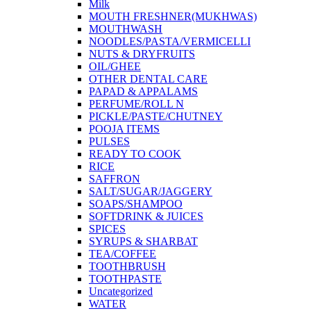
Milk
MOUTH FRESHNER(MUKHWAS)
MOUTHWASH
NOODLES/PASTA/VERMICELLI
NUTS & DRYFRUITS
OIL/GHEE
OTHER DENTAL CARE
PAPAD & APPALAMS
PERFUME/ROLL N
PICKLE/PASTE/CHUTNEY
POOJA ITEMS
PULSES
READY TO COOK
RICE
SAFFRON
SALT/SUGAR/JAGGERY
SOAPS/SHAMPOO
SOFTDRINK & JUICES
SPICES
SYRUPS & SHARBAT
TEA/COFFEE
TOOTHBRUSH
TOOTHPASTE
Uncategorized
WATER