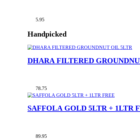
5.95
Handpicked
DHARA FILTERED GROUNDNUT
78.75
SAFFOLA GOLD 5LTR + 1LTR 
89.95