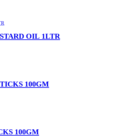
TARD OIL 1LTR
TICKS 100GM
CKS 100GM