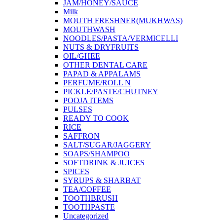
JAM/HONEY/SAUCE
Milk
MOUTH FRESHNER(MUKHWAS)
MOUTHWASH
NOODLES/PASTA/VERMICELLI
NUTS & DRYFRUITS
OIL/GHEE
OTHER DENTAL CARE
PAPAD & APPALAMS
PERFUME/ROLL N
PICKLE/PASTE/CHUTNEY
POOJA ITEMS
PULSES
READY TO COOK
RICE
SAFFRON
SALT/SUGAR/JAGGERY
SOAPS/SHAMPOO
SOFTDRINK & JUICES
SPICES
SYRUPS & SHARBAT
TEA/COFFEE
TOOTHBRUSH
TOOTHPASTE
Uncategorized