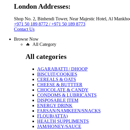
London Addresses:
Shop No. 2, Binhendi Tower, Near Majestic Hotel, Al Mankho
+971 50 189 8772 / +971 50 189 8773
Contact Us
Browse Now
🔥 All Category
All categories
AGARABATTI / DHOOP
BISCUIT/COOKIES
CEREALS & OATS
CHEESE & BUTTTER
CHOCOLATE & CANDY
CONDOMS & LUBRICANTS
DISPOSABLE ITEM
ENERGY DRINK
FARSAN/NAMKEEN/SNACKS
FLOUR(ATTA)
HEALTH SUPPLIMENTS
JAM/HONEY/SAUCE