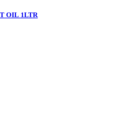
 OIL 1LTR