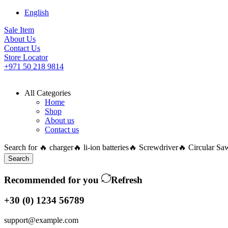
English
Sale Item
About Us
Contact Us
Store Locator
+971 50 218 9814
All Categories
Home
Shop
About us
Contact us
Search for
🔥 charger
🔥 li-ion batteries
🔥 Screwdriver
🔥 Circular Sa
Search
Recommended for you
Refresh
+30 (0) 1234 56789
support@example.com