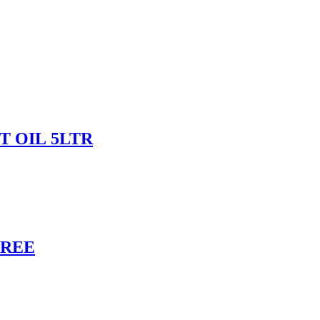
 OIL 5LTR
FREE