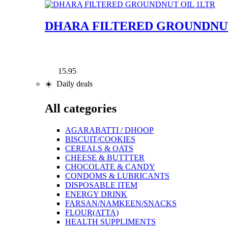
DHARA FILTERED GROUNDNUT
15.95
☀️ Daily deals
All categories
AGARABATTI / DHOOP
BISCUIT/COOKIES
CEREALS & OATS
CHEESE & BUTTTER
CHOCOLATE & CANDY
CONDOMS & LUBRICANTS
DISPOSABLE ITEM
ENERGY DRINK
FARSAN/NAMKEEN/SNACKS
FLOUR(ATTA)
HEALTH SUPPLIMENTS