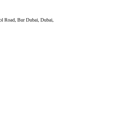
ol Road, Bur Dubai, Dubai,