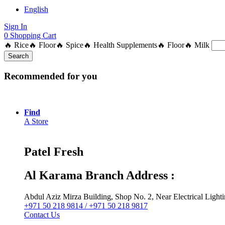
English
Sign In
0
Shopping Cart
🔥 Rice
🔥 Floor
🔥 Spice
🔥 Health Supplements
🔥 Floor
🔥 Milk
Search
Recommended for you
Find
A Store
Patel Fresh
Al Karama Branch Address :
Abdul Aziz Mirza Building, Shop No. 2, Near Electrical Ligh
+971 50 218 9814 / +971 50 218 9817
Contact Us