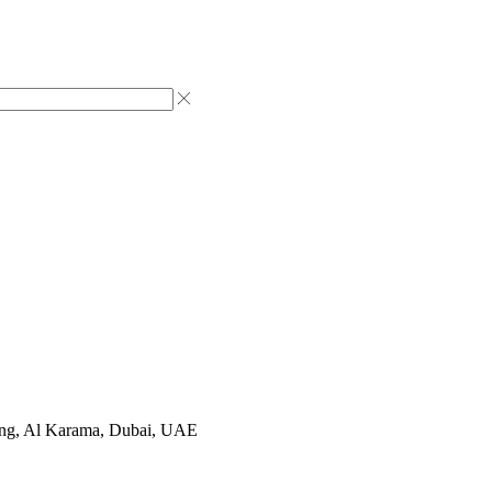
ting, Al Karama, Dubai, UAE