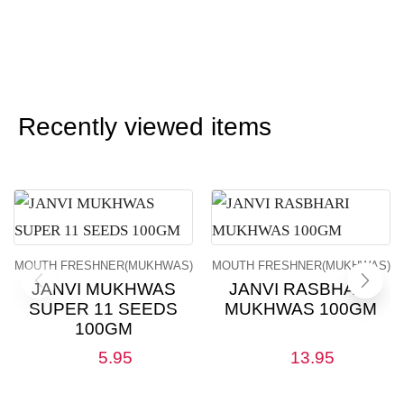
Recently viewed items
MOUTH FRESHNER(MUKHWAS)
MOUTH FRESHNER(MUKHWAS)
JANVI MUKHWAS
JANVI RASBHARI
SUPER 11 SEEDS
MUKHWAS 100GM
100GM
5.95
13.95