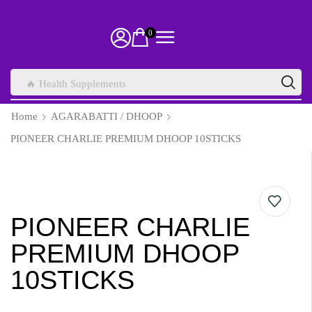
0
🔥 Health Supplements
Home
AGARABATTI / DHOOP
PIONEER CHARLIE PREMIUM DHOOP 10STICKS
PIONEER CHARLIE
PREMIUM DHOOP
10STICKS