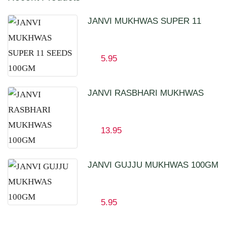
JANVI MUKHWAS SUPER 11
SEEDS 100GM
5.95
JANVI RASBHARI MUKHWAS
100GM
13.95
JANVI GUJJU MUKHWAS 100GM
5.95