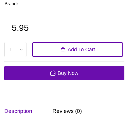
Brand:
5.95
Add To Cart
Buy Now
Description
Reviews (0)