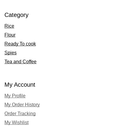
Category
Rice
Flour
Ready To cook
Spies
Tea and Coffee
My Account
My Profile
My Order History
Order Tracking
My Wishlist