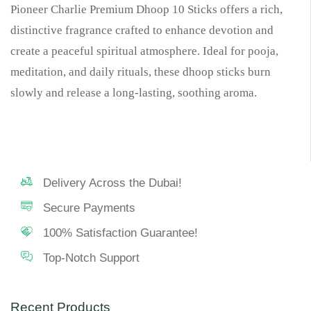
Pioneer Charlie Premium Dhoop 10 Sticks offers a rich,
distinctive fragrance crafted to enhance devotion and
create a peaceful spiritual atmosphere. Ideal for pooja,
meditation, and daily rituals, these dhoop sticks burn
slowly and release a long-lasting, soothing aroma.
Delivery Across the Dubai!
Secure Payments
100% Satisfaction Guarantee!
Top-Notch Support
Recent Products