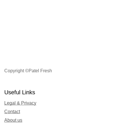
Copyright ©Patel Fresh
Useful Links
Legal & Privacy
Contact
About us