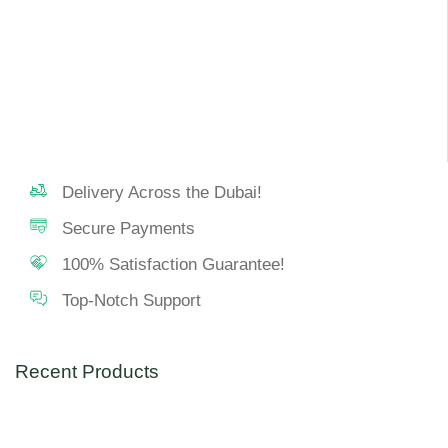
Delivery Across the Dubai!
Secure Payments
100% Satisfaction Guarantee!
Top-Notch Support
Recent Products