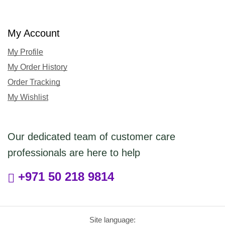
My Account
My Profile
My Order History
Order Tracking
My Wishlist
Our dedicated team of customer care
professionals are here to help
+971 50 218 9814
Site language: