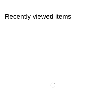
Recently viewed items