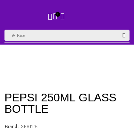
0
🔥 Rice
PEPSI 250ML GLASS
BOTTLE
Brand:
SPRITE