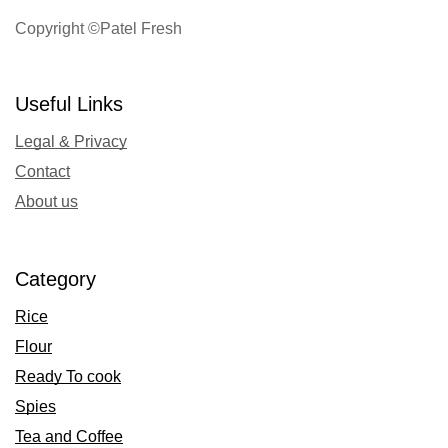
Copyright ©Patel Fresh
Useful Links
Legal & Privacy
Contact
About us
Category
Rice
Flour
Ready To cook
Spies
Tea and Coffee