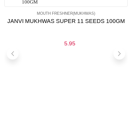
MOUTH FRESHNER(MUKHWAS)
JANVI MUKHWAS SUPER 11 SEEDS 100GM
5.95