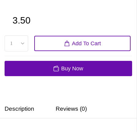
3.50
Add To Cart
Buy Now
Description
Reviews (0)