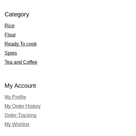
Category
Rice
Flour
Ready To cook
Spies
Tea and Coffee
My Account
My Profile
My Order History
Order Tracking
My Wishlist