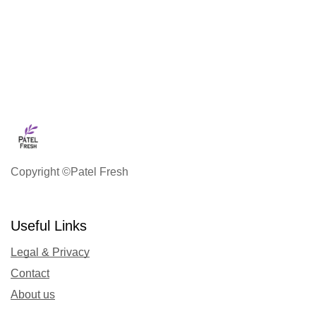
Copyright ©Patel Fresh
Useful Links
Legal & Privacy
Contact
About us