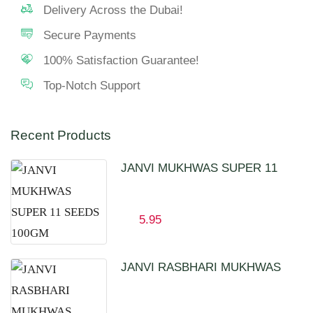
Delivery Across the Dubai!
Secure Payments
100% Satisfaction Guarantee!
Top-Notch Support
Recent Products
JANVI MUKHWAS SUPER 11
SEEDS 100GM
5.95
JANVI RASBHARI MUKHWAS
100GM