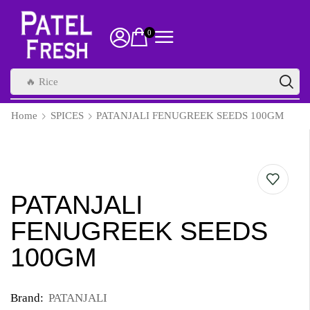
0
🔥 Rice
Home
SPICES
PATANJALI FENUGREEK SEEDS 100GM
PATANJALI
FENUGREEK SEEDS
100GM
Brand:
PATANJALI