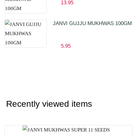
13.95
JANVI GUJJU MUKHWAS 100GM
5.95
Recently viewed items