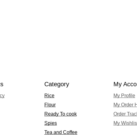
ks
Category
My Acco
acy
Rice
My Profile
Flour
My Order H
Ready To cook
Order Trac
Spies
My Wishlis
Tea and Coffee