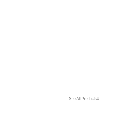
See All Products