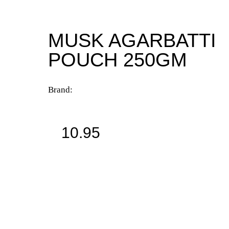
MUSK AGARBATTI
POUCH 250GM
Brand:
10.95