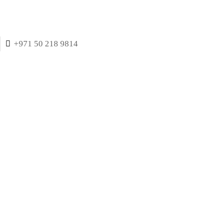
+971 50 218 9814