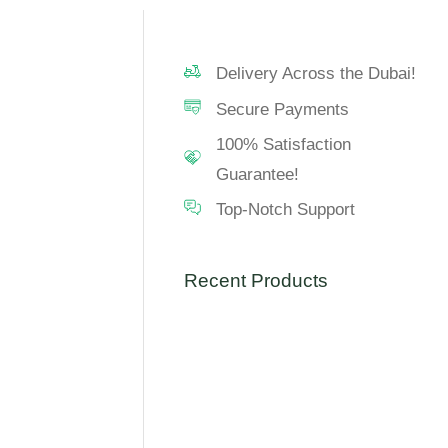
Delivery Across the Dubai!
Secure Payments
100% Satisfaction
Guarantee!
Top-Notch Support
Recent Products