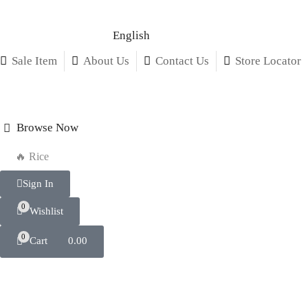
English
Sale Item
About Us
Contact Us
Store Locator
Browse Now
🔥 Rice
Sign In
0
Wishlist
0
Cart
0.00