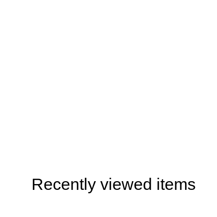
Recently viewed items