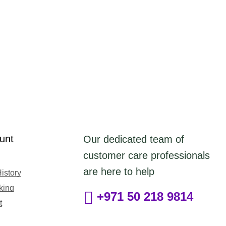
unt
Our dedicated team of
customer care professionals
are here to help
istory
king
+971 50 218 9814
t