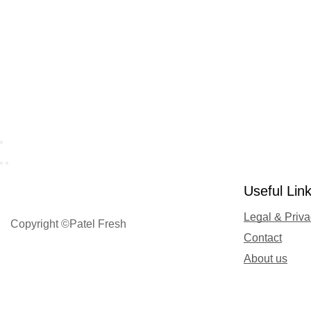
Useful Lin
Legal & Priv
Copyright ©Patel Fresh
Contact
About us