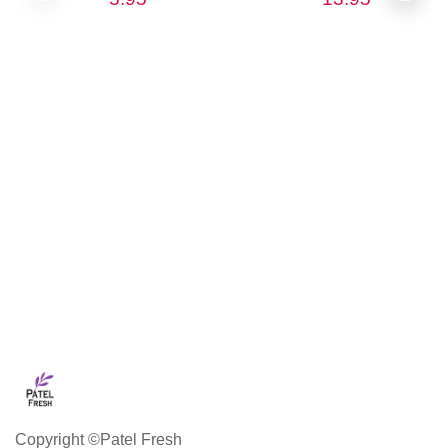
Copyright ©Patel Fresh