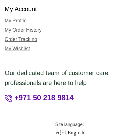
My Account
My Profile
My Order History
Order Tracking
My Wishlist
Our dedicated team of customer care
professionals are here to help
+971 50 218 9814
Site language:
🇦🇪
English