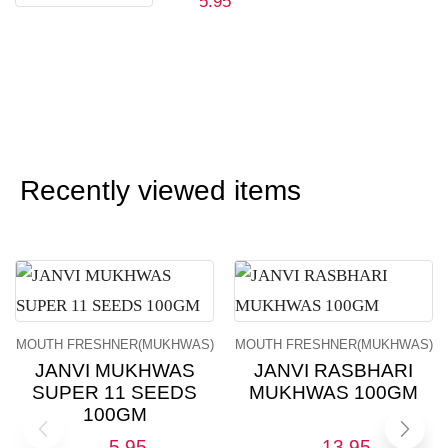
5.95
Recently viewed items
MOUTH FRESHNER(MUKHWAS)
MOUTH FRESHNER(MUKHWAS)
JANVI MUKHWAS
JANVI RASBHARI
SUPER 11 SEEDS
MUKHWAS 100GM
100GM
5.95
13.95