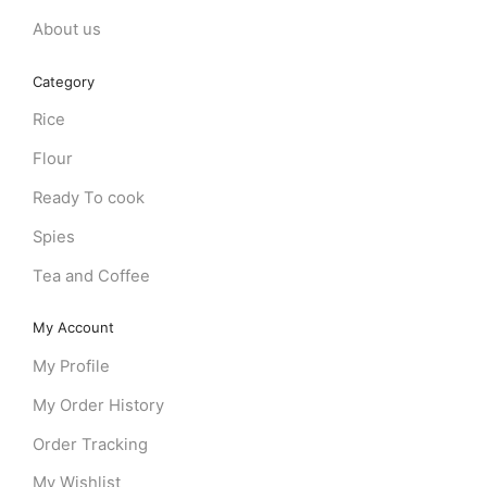
About us
Category
Rice
Flour
Ready To cook
Spies
Tea and Coffee
My Account
My Profile
My Order History
Order Tracking
My Wishlist