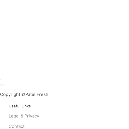
Copyright ©Patel Fresh
Useful Links
Legal & Privacy
Contact