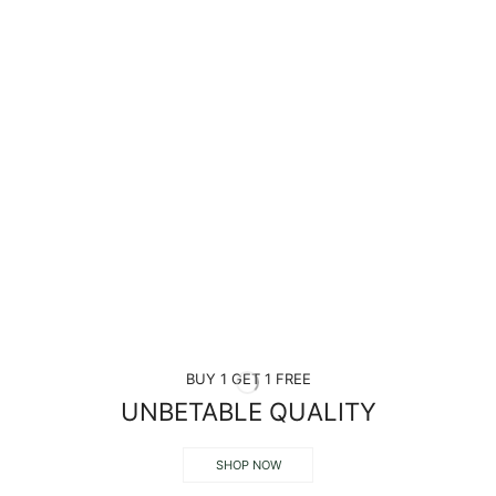
BUY 1 GET 1 FREE
UNBETABLE QUALITY
SHOP NOW