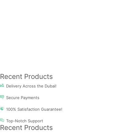
Recent Products
Delivery Across the Dubai!
Secure Payments
100% Satisfaction Guarantee!
Top-Notch Support
Recent Products