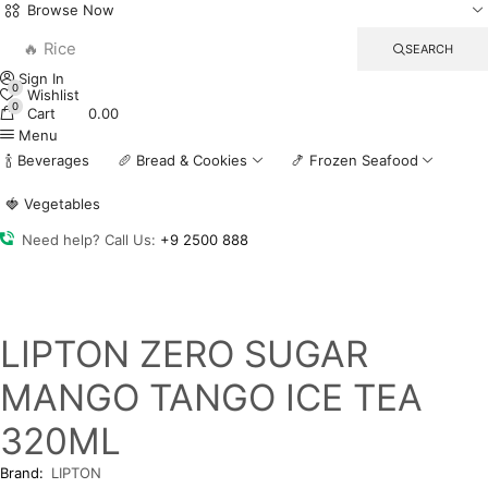
Browse Now
🔥 Rice
SEARCH
Sign In
0
Wishlist
0
Cart
0.00
Menu
🍾 Beverages
🥖 Bread & Cookies
🍤 Frozen Seafood
🍓 Vegetables
Need help? Call Us:
+9 2500 888
LIPTON ZERO SUGAR
MANGO TANGO ICE TEA
320ML
Brand:
LIPTON