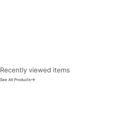
Recently viewed items
See All Products