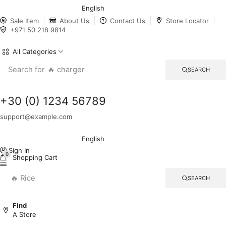
English
Sale Item
About Us
Contact Us
Store Locator
+971 50 218 9814
All Categories
Search for
🔥 charger
SEARCH
+30 (0) 1234 56789
support@example.com
English
Sign In
0
Shopping Cart
🔥 Rice
SEARCH
Find
A Store