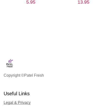
5.95
13.95
Copyright ©Patel Fresh
Useful Links
Legal & Privacy