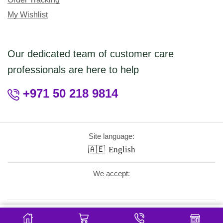
My Wishlist
Our dedicated team of customer care
professionals are here to help
+971 50 218 9814
Site language:
🇦🇪
English
We accept:
Follow Us:
5.95
Add To Cart