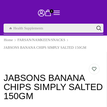
0
🔥 Health Supplements
Home
FARSAN/NAMKEEN/SNACKS
JABSONS BANANA CHIPS SIMPLY SALTED 150GM
JABSONS BANANA
CHIPS SIMPLY SALTED
150GM