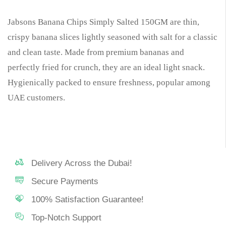
Jabsons Banana Chips Simply Salted 150GM are thin,
crispy banana slices lightly seasoned with salt for a classic
and clean taste. Made from premium bananas and
perfectly fried for crunch, they are an ideal light snack.
Hygienically packed to ensure freshness, popular among
UAE customers.
Delivery Across the Dubai!
Secure Payments
100% Satisfaction Guarantee!
Top-Notch Support