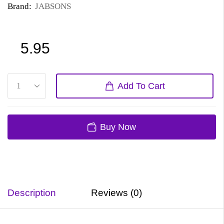
Brand:
JABSONS
5.95
Add To Cart
Buy Now
Description
Reviews (0)