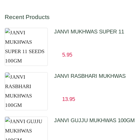
Recent Products
JANVI MUKHWAS SUPER 11
SEEDS 100GM
5.95
JANVI RASBHARI MUKHWAS
100GM
13.95
JANVI GUJJU MUKHWAS 100GM