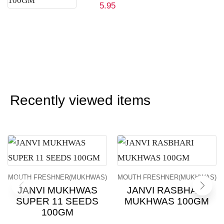
5.95
Recently viewed items
MOUTH FRESHNER(MUKHWAS)
MOUTH FRESHNER(MUKHWAS)
JANVI MUKHWAS
JANVI RASBHARI
SUPER 11 SEEDS
MUKHWAS 100GM
100GM