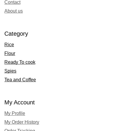
Contact
About us
Category
Rice
Flour
Ready To cook
Spies
Tea and Coffee
My Account
My Profile
My Order History
Order Tracking