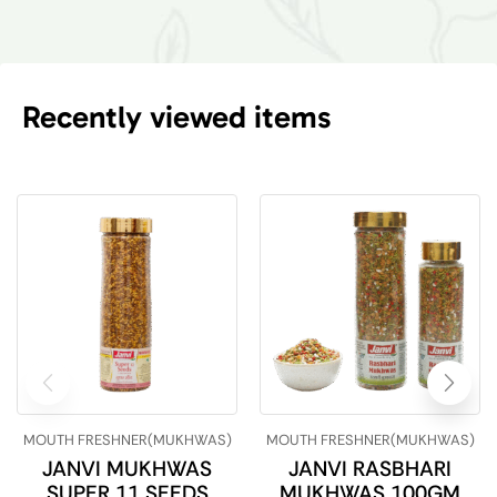
Recently viewed items
MOUTH FRESHNER(MUKHWAS)
MOUTH FRESHNER(MUKHWAS)
JANVI MUKHWAS
JANVI RASBHARI
SUPER 11 SEEDS
MUKHWAS 100GM