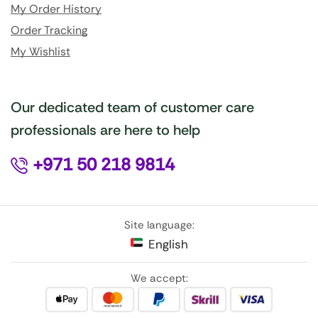
My Order History
Order Tracking
My Wishlist
Our dedicated team of customer care
professionals are here to help
+971 50 218 9814
Site language:
English
We accept: