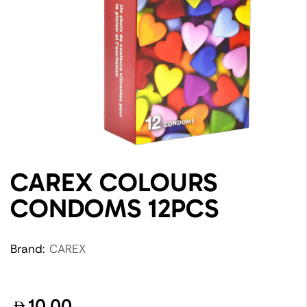
CAREX COLOURS
CONDOMS 12PCS
Brand:
CAREX
10.00