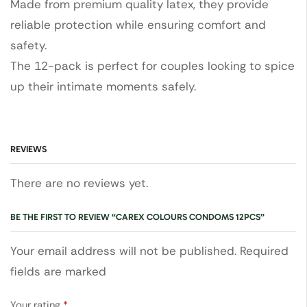
Made from premium quality latex, they provide
reliable protection while ensuring comfort and
safety.
The 12-pack is perfect for couples looking to spice
up their intimate moments safely.
REVIEWS
There are no reviews yet.
BE THE FIRST TO REVIEW “CAREX COLOURS CONDOMS 12PCS”
Your email address will not be published. Required
fields are marked
Your rating
*