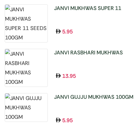
JANVI MUKHWAS SUPER 11
SEEDS 100GM
5.95
JANVI RASBHARI MUKHWAS
100GM
13.95
JANVI GUJJU MUKHWAS 100GM
5.95