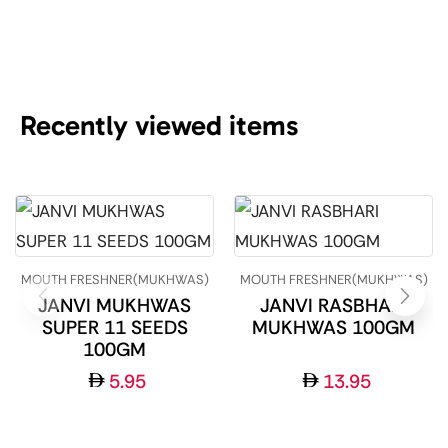
Recently viewed items
MOUTH FRESHNER(MUKHWAS)
MOUTH FRESHNER(MUKHWAS)
JANVI MUKHWAS
JANVI RASBHARI
SUPER 11 SEEDS
MUKHWAS 100GM
100GM
5.95
13.95