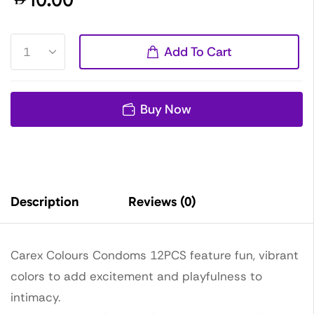
Add To Cart
Buy Now
Description
Reviews (0)
Carex Colours Condoms 12PCS feature fun, vibrant
colors to add excitement and playfulness to
intimacy.