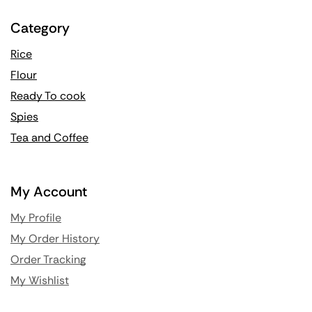
Category
Rice
Flour
Ready To cook
Spies
Tea and Coffee
My Account
My Profile
My Order History
Order Tracking
My Wishlist