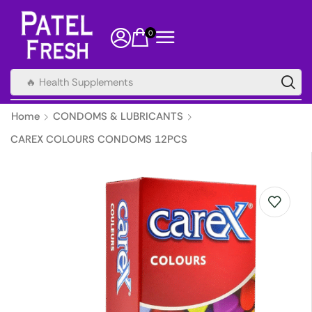
0
🔥 Health Supplements
Home
CONDOMS & LUBRICANTS
CAREX COLOURS CONDOMS 12PCS