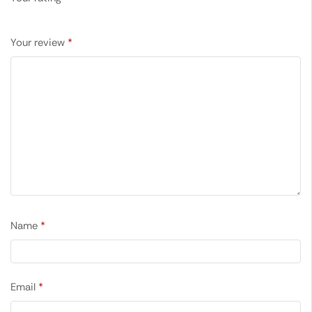
Your review
*
Name
*
Email
*