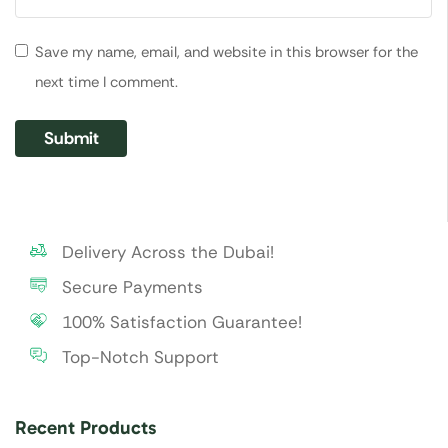
Save my name, email, and website in this browser for the
next time I comment.
Delivery Across the Dubai!
Secure Payments
100% Satisfaction Guarantee!
Top-Notch Support
Recent Products