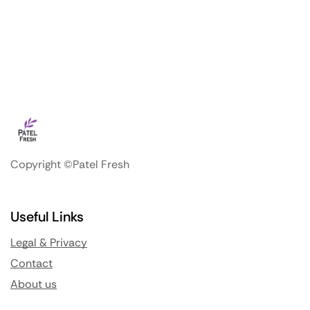
Copyright ©Patel Fresh
Useful Links
Legal & Privacy
Contact
About us