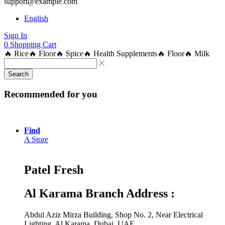
support@example.com
English
Sign In
0
Shopping Cart
🔥 Rice
🔥 Floor
🔥 Spice
🔥 Health Supplements
🔥 Floor
🔥 Milk
Search
Recommended for you
Find
A Store
Patel Fresh
Al Karama Branch Address :
Abdul Aziz Mirza Building, Shop No. 2, Near Electrical
Lighting, Al Karama, Dubai, UAE