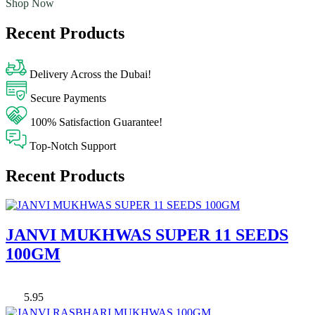
Shop Now
Recent Products
Delivery Across the Dubai!
Secure Payments
100% Satisfaction Guarantee!
Top-Notch Support
Recent Products
JANVI MUKHWAS SUPER 11 SEEDS
100GM
5.95