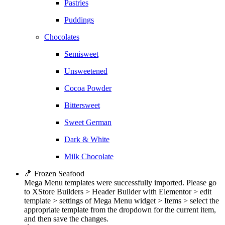
Pastries
Puddings
Chocolates
Semisweet
Unsweetened
Cocoa Powder
Bittersweet
Sweet German
Dark & White
Milk Chocolate
🍤 Frozen Seafood
Mega Menu templates were successfully imported. Please go
to XStore Builders > Header Builder with Elementor > edit
template > settings of Mega Menu widget > Items > select the
appropriate template from the dropdown for the current item,
and then save the changes.