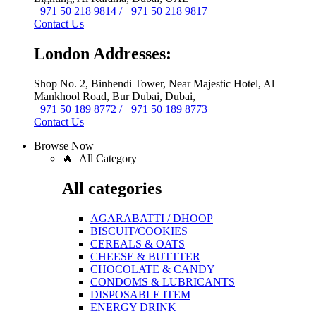
+971 50 218 9814 / +971 50 218 9817
Contact Us
London Addresses:
Shop No. 2, Binhendi Tower, Near Majestic Hotel, Al
Mankhool Road, Bur Dubai, Dubai,
+971 50 189 8772 / +971 50 189 8773
Contact Us
Browse Now
🔥 All Category
All categories
AGARABATTI / DHOOP
BISCUIT/COOKIES
CEREALS & OATS
CHEESE & BUTTTER
CHOCOLATE & CANDY
CONDOMS & LUBRICANTS
DISPOSABLE ITEM
ENERGY DRINK