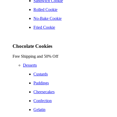
Sandwich Cookie
Rolled Cookie
No-Bake Cookie
Fried Cookie
Chocolate Cookies
Free Shipping and 50% Off
Desserts
Custards
Puddings
Cheesecakes
Confection
Gelatin