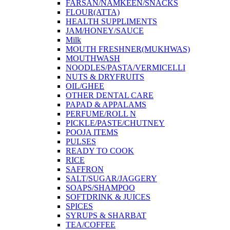
FARSAN/NAMKEEN/SNACKS
FLOUR(ATTA)
HEALTH SUPPLIMENTS
JAM/HONEY/SAUCE
Milk
MOUTH FRESHNER(MUKHWAS)
MOUTHWASH
NOODLES/PASTA/VERMICELLI
NUTS & DRYFRUITS
OIL/GHEE
OTHER DENTAL CARE
PAPAD & APPALAMS
PERFUME/ROLL N
PICKLE/PASTE/CHUTNEY
POOJA ITEMS
PULSES
READY TO COOK
RICE
SAFFRON
SALT/SUGAR/JAGGERY
SOAPS/SHAMPOO
SOFTDRINK & JUICES
SPICES
SYRUPS & SHARBAT
TEA/COFFEE