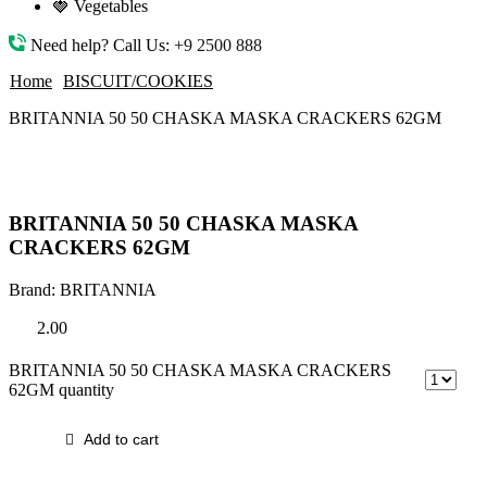
🍓 Vegetables
Need help? Call Us:
+9 2500 888
Home
BISCUIT/COOKIES
BRITANNIA 50 50 CHASKA MASKA CRACKERS 62GM
BRITANNIA 50 50 CHASKA MASKA
CRACKERS 62GM
Brand:
BRITANNIA
2.00
BRITANNIA 50 50 CHASKA MASKA CRACKERS
62GM quantity
Add to cart