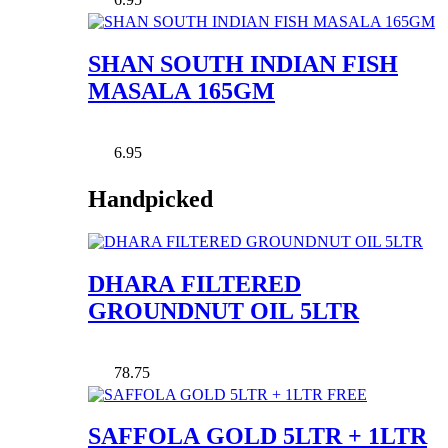
SHAN SOUTH INDIAN FISH
MASALA 165GM
6.95
Handpicked
DHARA FILTERED
GROUNDNUT OIL 5LTR
78.75
SAFFOLA GOLD 5LTR + 1LTR