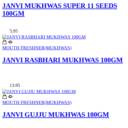
JANVI MUKHWAS SUPER 11 SEEDS
100GM
5.95
MOUTH FRESHNER(MUKHWAS)
JANVI RASBHARI MUKHWAS 100GM
13.95
MOUTH FRESHNER(MUKHWAS)
JANVI GUJJU MUKHWAS 100GM