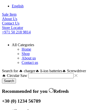
English
Sale Item
About Us
Contact Us
Store Locator
+971 50 218 9814
All Categories
Home
Shop
About us
Contact us
Search for
🔥 charger
🔥 li-ion batteries
🔥 Screwdriver
🔥 Circular Saw
Search
Recommended for you
Refresh
+30 (0) 1234 56789