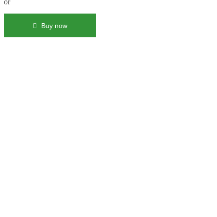
or
Buy now