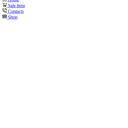
Sale Item
Contacts
Shop