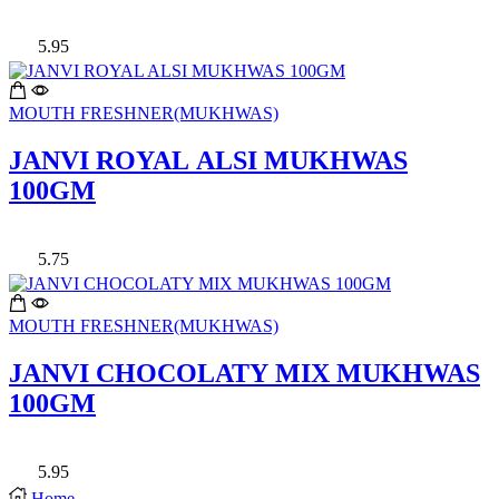
5.95
MOUTH FRESHNER(MUKHWAS)
JANVI ROYAL ALSI MUKHWAS
100GM
5.75
MOUTH FRESHNER(MUKHWAS)
JANVI CHOCOLATY MIX MUKHWAS
100GM
5.95
Home