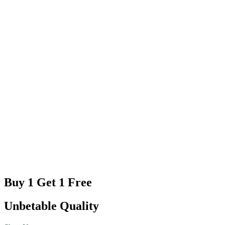
Buy 1 Get 1 Free
Unbetable Quality