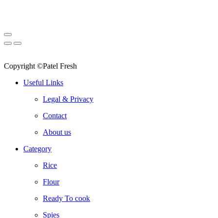
Copyright ©Patel Fresh
Useful Links
Legal & Privacy
Contact
About us
Category
Rice
Flour
Ready To cook
Spies