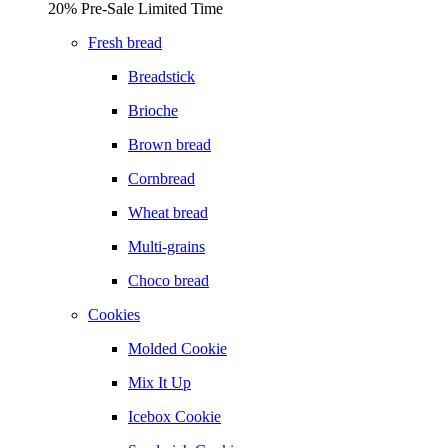
20% Pre-Sale Limited Time
Fresh bread
Breadstick
Brioche
Brown bread
Cornbread
Wheat bread
Multi-grains
Choco bread
Cookies
Molded Cookie
Mix It Up
Icebox Cookie