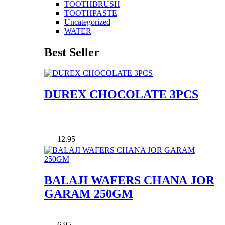
TOOTHBRUSH
TOOTHPASTE
Uncategorized
WATER
Best Seller
DUREX CHOCOLATE 3PCS
12.95
BALAJI WAFERS CHANA JOR
GARAM 250GM
6.95