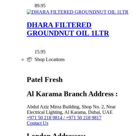
89.95
DHARA FILTERED
GROUNDNUT OIL 1LTR
15.95
📦 Shop Locations
Patel Fresh
Al Karama Branch Address :
Abdul Aziz Mirza Building, Shop No. 2, Near
Electrical Lighting, Al Karama, Dubai, UAE
+971 50 218 9814 / +971 50 218 9817
Contact Us
London Addresses: