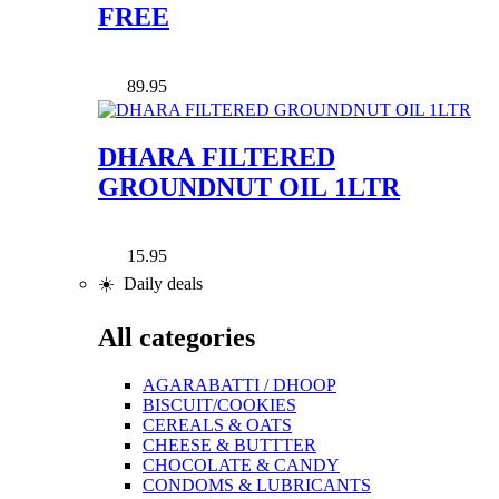
FREE
89.95
DHARA FILTERED
GROUNDNUT OIL 1LTR
15.95
☀️ Daily deals
All categories
AGARABATTI / DHOOP
BISCUIT/COOKIES
CEREALS & OATS
CHEESE & BUTTTER
CHOCOLATE & CANDY
CONDOMS & LUBRICANTS