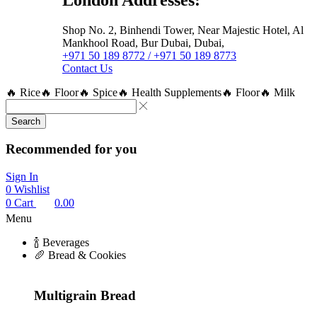
Shop No. 2, Binhendi Tower, Near Majestic Hotel, Al
Mankhool Road, Bur Dubai, Dubai,
+971 50 189 8772 / +971 50 189 8773
Contact Us
🔥 Rice
🔥 Floor
🔥 Spice
🔥 Health Supplements
🔥 Floor
🔥 Milk
Search
Recommended for you
Sign In
0
Wishlist
0
Cart
0.00
Menu
🍾 Beverages
🥖 Bread & Cookies
Multigrain Bread