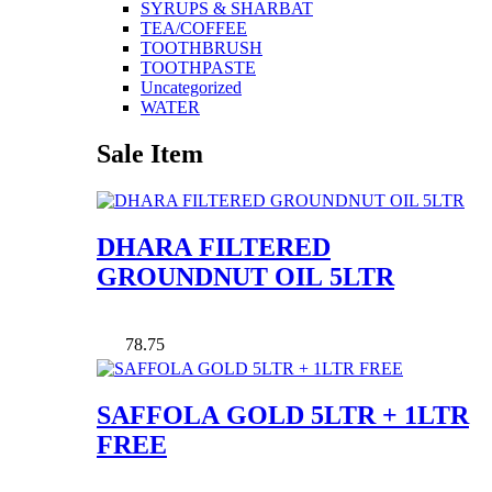
SYRUPS & SHARBAT
TEA/COFFEE
TOOTHBRUSH
TOOTHPASTE
Uncategorized
WATER
Sale Item
DHARA FILTERED
GROUNDNUT OIL 5LTR
78.75
SAFFOLA GOLD 5LTR + 1LTR
FREE