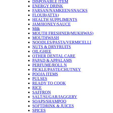
DISPOSABLE ITEM
ENERGY DRINK
FARSAN/NAMKEEN/SNACKS
FLOUR(ATTA)
HEALTH SUPPLIMENTS
JAM/HONEY/SAUCE
Milk
MOUTH FRESHNER(MUKHWAS)
MOUTHWASH
NOODLES/PASTA/VERMICELLI
NUTS & DRYFRUITS
OIL/GHEE
OTHER DENTAL CARE
PAPAD & APPALAMS
PERFUME/ROLL N
PICKLE/PASTE/CHUTNEY
POOJA ITEMS
PULSES
READY TO COOK
RICE
SAFFRON
SALT/SUGAR/JAGGERY
SOAPS/SHAMPOO
SOFTDRINK & JUICES
SPICES