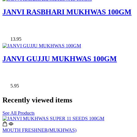
JANVI RASBHARI MUKHWAS 100GM
13.95
JANVI GUJJU MUKHWAS 100GM
5.95
Recently viewed items
See All Products
MOUTH FRESHNER(MUKHWAS)