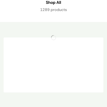
Shop All
1289 products