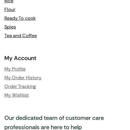
Rice
Flour
Ready To cook
Spies
Tea and Coffee
My Account
My Profile
My Order History
Order Tracking
My Wishlist
Our dedicated team of customer care
professionals are here to help