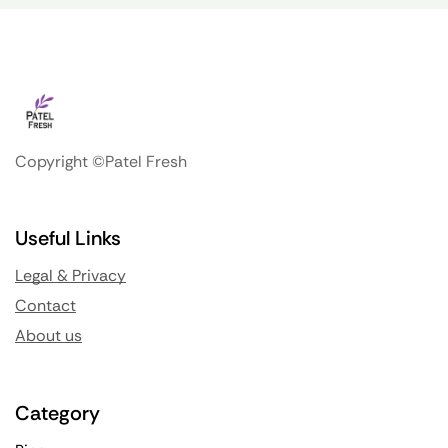
Copyright ©Patel Fresh
Useful Links
Legal & Privacy
Contact
About us
Category