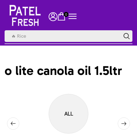
0
🔥 Rice
o lite canola oil 1.5ltr
ALL