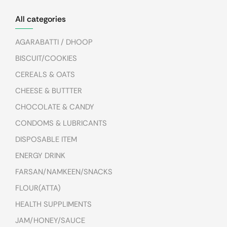
All categories
AGARABATTI / DHOOP
BISCUIT/COOKIES
CEREALS & OATS
CHEESE & BUTTTER
CHOCOLATE & CANDY
CONDOMS & LUBRICANTS
DISPOSABLE ITEM
ENERGY DRINK
FARSAN/NAMKEEN/SNACKS
FLOUR(ATTA)
HEALTH SUPPLIMENTS
JAM/HONEY/SAUCE