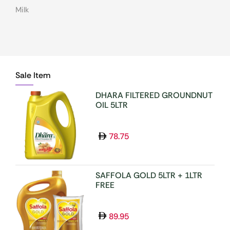
Milk
MOUTH FRESHNER(MUKHWAS)
MOUTHWASH
NOODLES/PASTA/VERMICELLI
Sale Item
NUTS & DRYFRUITS
OIL/GHEE
DHARA FILTERED GROUNDNUT
OIL 5LTR
OTHER DENTAL CARE
PAPAD & APPALAMS
78.75
PERFUME/ROLL N
PICKLE/PASTE/CHUTNEY
POOJA ITEMS
SAFFOLA GOLD 5LTR + 1LTR
FREE
PULSES
READY TO COOK
89.95
RICE