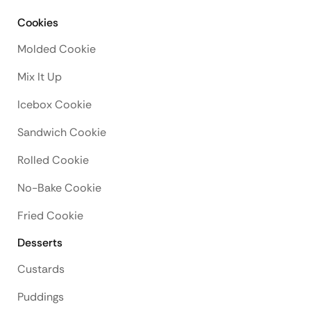
Cookies
Molded Cookie
Mix It Up
Icebox Cookie
Sandwich Cookie
Rolled Cookie
No-Bake Cookie
Fried Cookie
Desserts
Custards
Puddings