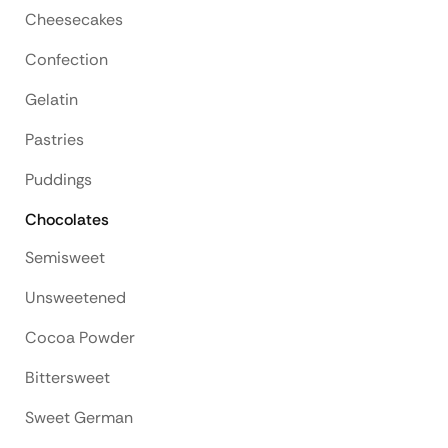
Cheesecakes
Confection
Gelatin
Pastries
Puddings
Chocolates
Semisweet
Unsweetened
Cocoa Powder
Bittersweet
Sweet German