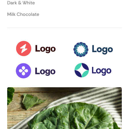
Dark & White
Milk Chocolate