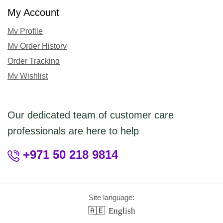
My Account
My Profile
My Order History
Order Tracking
My Wishlist
Our dedicated team of customer care
professionals are here to help
+971 50 218 9814
Site language:
🇦🇪
English