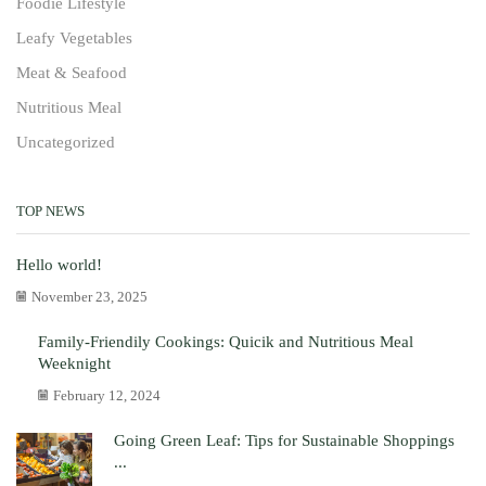
Foodie Lifestyle
Leafy Vegetables
Meat & Seafood
Nutritious Meal
Uncategorized
TOP NEWS
Hello world!
November 23, 2025
Family-Friendily Cookings: Quicik and Nutritious Meal
Weeknight
February 12, 2024
Going Green Leaf: Tips for Sustainable Shoppings
...