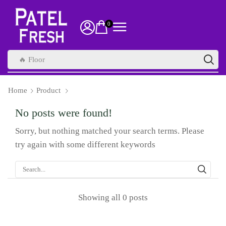
0
🔥 Health Supplements
Home
Product
No posts were found!
Sorry, but nothing matched your search terms. Please
try again with some different keywords
Showing all 0 posts