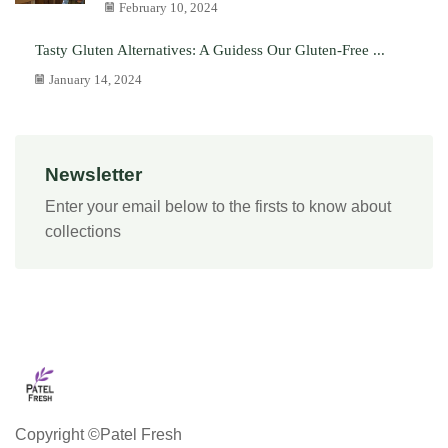
February 10, 2024
Tasty Gluten Alternatives: A Guidess Our Gluten-Free ...
January 14, 2024
Newsletter
Enter your email below to the firsts to know about
collections
Copyright ©Patel Fresh