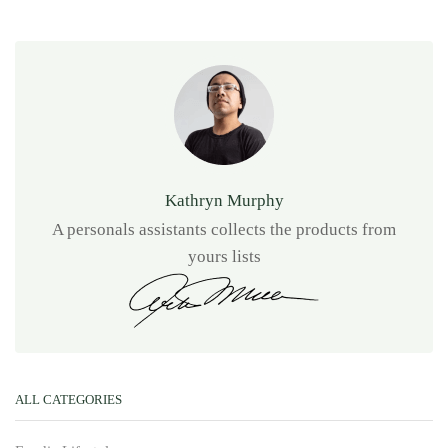
Kathryn Murphy
A personals assistants collects the products from
yours lists
ALL CATEGORIES