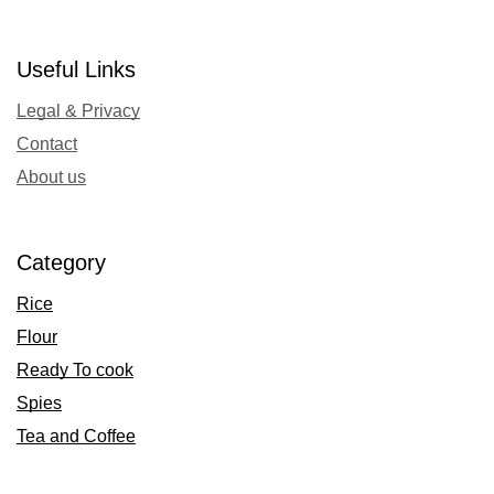
Useful Links
Legal & Privacy
Contact
About us
Category
Rice
Flour
Ready To cook
Spies
Tea and Coffee