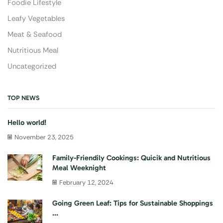
Foodie Lifestyle
Leafy Vegetables
Meat & Seafood
Nutritious Meal
Uncategorized
TOP NEWS
Hello world!
November 23, 2025
Family-Friendily Cookings: Quicik and Nutritious
Meal Weeknight
February 12, 2024
Going Green Leaf: Tips for Sustainable Shoppings
...