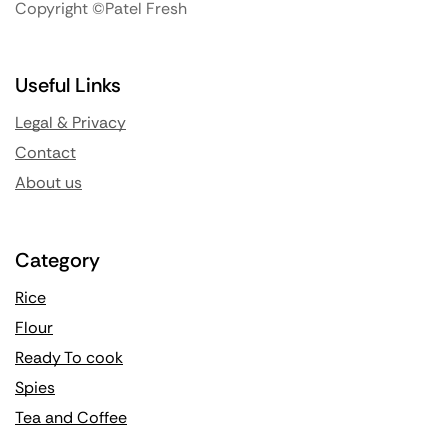
Copyright ©Patel Fresh
Useful Links
Legal & Privacy
Contact
About us
Category
Rice
Flour
Ready To cook
Spies
Tea and Coffee