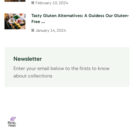
February 10, 2024
Tasty Gluten Alternatives: A Guidess Our Gluten-
Free ...
January 14, 2024
Newsletter
Enter your email below to the firsts to know
about collections