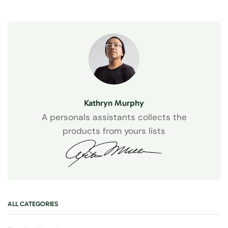
Kathryn Murphy
A personals assistants collects the
products from yours lists
ALL CATEGORIES