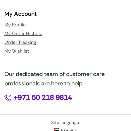
My Account
My Profile
My Order History
Order Tracking
My Wishlist
Our dedicated team of customer care
professionals are here to help
+971 50 218 9814
Site language:
English