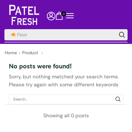
0
Floor
Home
Product
No posts were found!
Sorry, but nothing matched your search terms.
Please try again with some different keywords
Showing all 0 posts